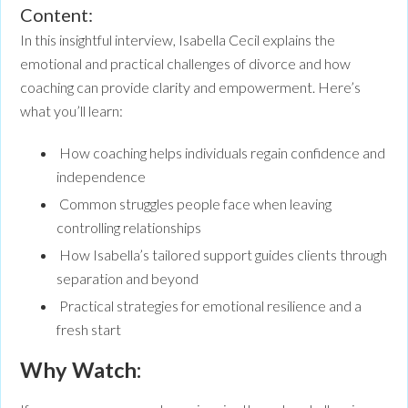
Content:
In this insightful interview, Isabella Cecil explains the
emotional and practical challenges of divorce and how
coaching can provide clarity and empowerment. Here’s
what you’ll learn:
How coaching helps individuals regain confidence and
independence
Common struggles people face when leaving
controlling relationships
How Isabella’s tailored support guides clients through
separation and beyond
Practical strategies for emotional resilience and a
fresh start
Why Watch: