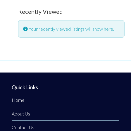
and abusive relationships.
Recently Viewed
Your recently viewed listings will show here.
Quick Links
Home
About Us
Contact Us