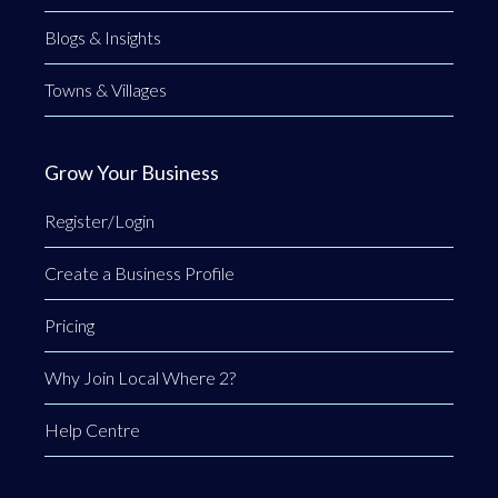
Blogs & Insights
Towns & Villages
Grow Your Business
Register/Login
Create a Business Profile
Pricing
Why Join Local Where 2?
Help Centre