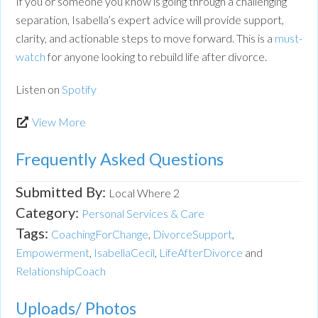
If you or someone you know is going through a challenging
separation, Isabella’s expert advice will provide support,
clarity, and actionable steps to move forward. This is a
must-
watch
for anyone looking to rebuild life after divorce.
Listen on
Spotify
View More
Frequently Asked Questions
Submitted By:
Local Where 2
Category:
Personal Services & Care
Tags:
CoachingForChange
,
DivorceSupport
,
Empowerment
,
IsabellaCecil
,
LifeAfterDivorce
and
RelationshipCoach
Uploads/ Photos