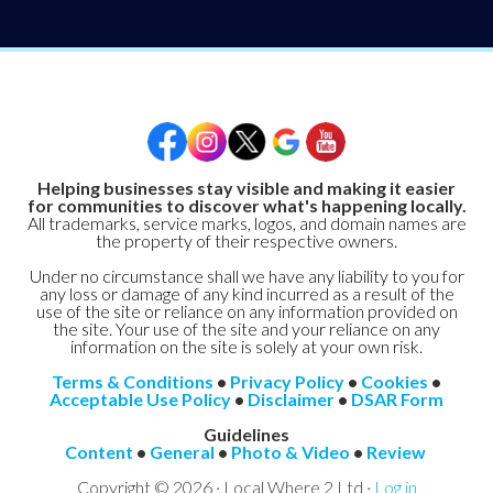
Helping businesses stay visible and making it easier
for communities to discover what's happening locally.
All trademarks, service marks, logos, and domain names are
the property of their respective owners.
Under no circumstance shall we have any liability to you for
any loss or damage of any kind incurred as a result of the
use of the site or reliance on any information provided on
the site. Your use of the site and your reliance on any
information on the site is solely at your own risk.
Terms & Conditions
•
Privacy Policy
•
Cookies
•
Acceptable Use Policy
•
Disclaimer
•
DSAR Form
Guidelines
Content
•
General
•
Photo & Video
•
Review
Copyright © 2026 · Local Where 2 Ltd ·
Log in