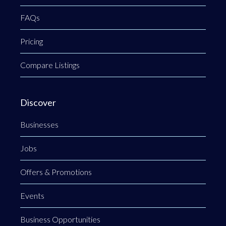
FAQs
Pricing
Compare Listings
Discover
Businesses
Jobs
Offers & Promotions
Events
Business Opportunities