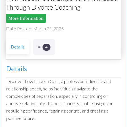
Through Divorce Coaching
More Information
Date Posted: March 21, 2025
Details
4
Details
Discover how Isabella Cecil, a professional divorce and
relationship coach, helps individuals navigate the
complexities of separation, especially in controlling or
abusive relationships. Isabella shares valuable insights on
rebuilding confidence, regaining control, and creating a
positive future.