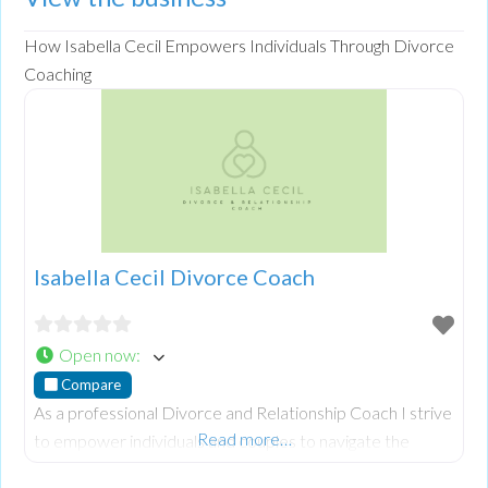
How Isabella Cecil Empowers Individuals Through Divorce
Coaching
Isabella Cecil Divorce Coach
Open now
:
Compare
As a professional Divorce and Relationship Coach I strive
Read more…
to empower individuals and couples to navigate the
challenges of divorce. Specialising in coercive, controlling