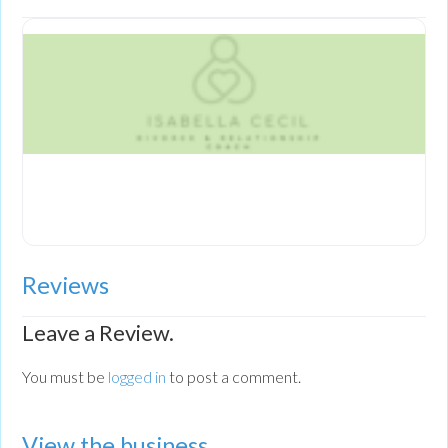
Reviews
Leave a Review.
You must be
logged in
to post a comment.
View the business