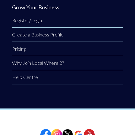
Grow Your Business
Register/Login
Create a Business Profile
Pricing
Why Join Local Where 2?
Help Centre