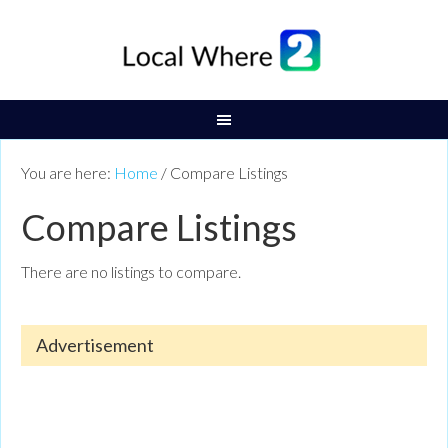
You are here:
Home
/
Compare Listings
Compare Listings
There are no listings to compare.
Advertisement