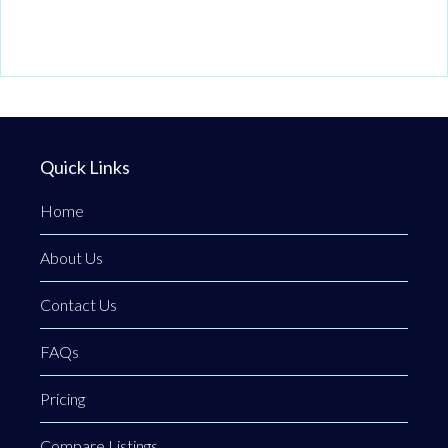
Quick Links
Home
About Us
Contact Us
FAQs
Pricing
Compare Listings