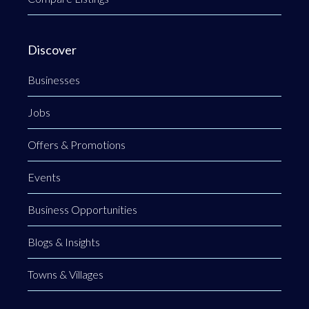
Discover
Businesses
Jobs
Offers & Promotions
Events
Business Opportunities
Blogs & Insights
Towns & Villages