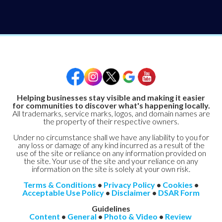
Helping businesses stay visible and making it easier
for communities to discover what's happening locally.
All trademarks, service marks, logos, and domain names are
the property of their respective owners.
Under no circumstance shall we have any liability to you for
any loss or damage of any kind incurred as a result of the
use of the site or reliance on any information provided on
the site. Your use of the site and your reliance on any
information on the site is solely at your own risk.
Terms & Conditions
•
Privacy Policy
•
Cookies
•
Acceptable Use Policy
•
Disclaimer
•
DSAR Form
Guidelines
Content
•
General
•
Photo & Video
•
Review