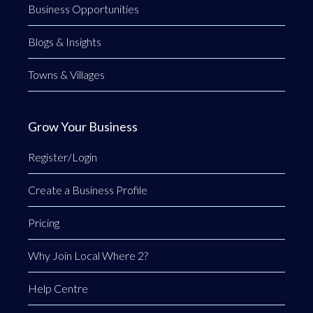
Business Opportunities
Blogs & Insights
Towns & Villages
Grow Your Business
Register/Login
Create a Business Profile
Pricing
Why Join Local Where 2?
Help Centre