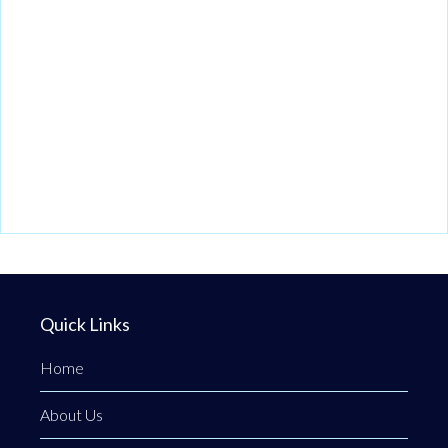
Quick Links
Home
About Us