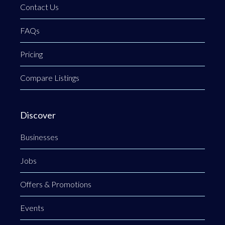
Contact Us
FAQs
Pricing
Compare Listings
Discover
Businesses
Jobs
Offers & Promotions
Events