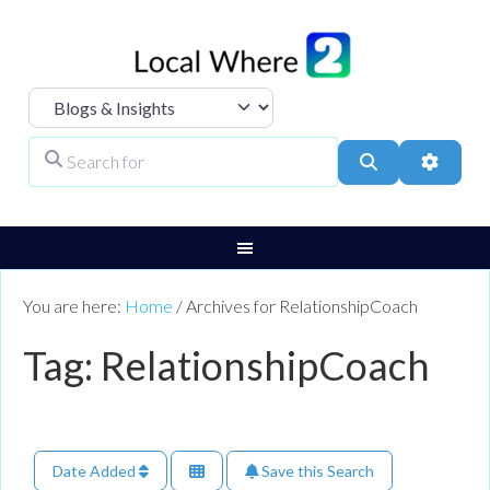
Select search type
Search for
Search
Advanc
You are here:
Home
/
Archives for RelationshipCoach
Tag: RelationshipCoach
Date Added
Save this Search