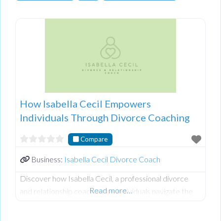
How Isabella Cecil Empowers
Individuals Through Divorce Coaching
Compare
Business:
Isabella Cecil Divorce Coach
Discover how Isabella Cecil, a professional divorce
Read more…
and relationship coach, helps individuals navigate the
complexities of separation, especially in controlling or
abusive relationships. Isabella shares valuable insights