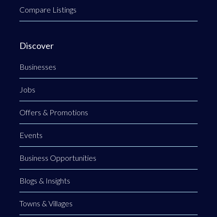
Compare Listings
Discover
Businesses
Jobs
Offers & Promotions
Events
Business Opportunities
Blogs & Insights
Towns & Villages