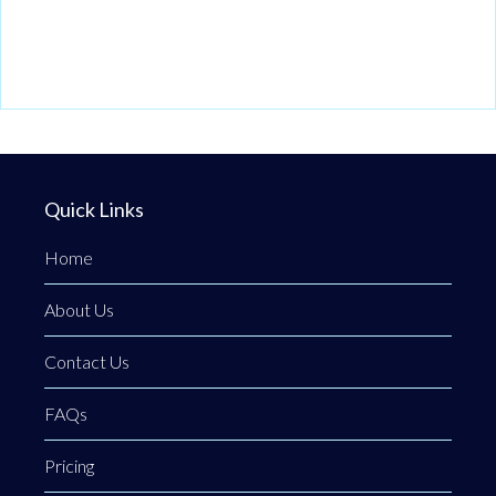
Quick Links
Home
About Us
Contact Us
FAQs
Pricing