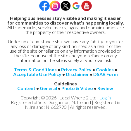
Helping businesses stay visible and making it easier
for communities to discover what's happening locally.
All trademarks, service marks, logos, and domain names are
the property of their respective owners.
Under no circumstance shall we have any liability to you for
any loss or damage of any kind incurred as a result of the
use of the site or reliance on any information provided on
the site. Your use of the site and your reliance on any
information on the site is solely at your own risk.
Terms & Conditions
•
Privacy Policy
•
Cookies
•
Acceptable Use Policy
•
Disclaimer
•
DSAR Form
Guidelines
Content
•
General
•
Photo & Video
•
Review
Copyright © 2026 · Local Where 2 Ltd ·
Log in
Registered office: Dungannon, N. Ireland | Registered in
N.Ireland: NI662990 | All rights reserved.