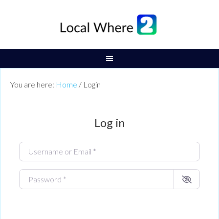
You are here:
Home
/
Login
Log in
Username or Email
*
Password
*