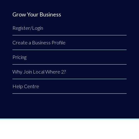
Grow Your Business
Register/Login
Create a Business Profile
Pricing
Why Join Local Where 2?
Help Centre