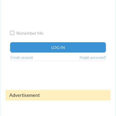
Remember Me
LOG IN
Create account
Forgot password?
Advertisement