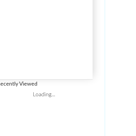
ecently Viewed
Loading...