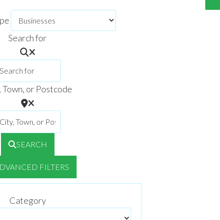
ype
Search for
, Town, or Postcode
SEARCH
DVANCED FILTERS
Category