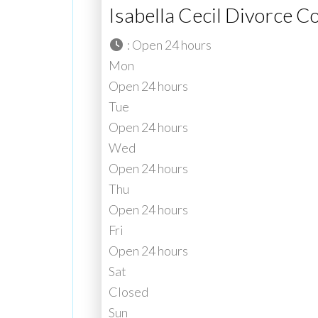
Isabella Cecil Divorce C
:
Open 24 hours
Mon
Open 24 hours
Tue
Open 24 hours
Wed
Open 24 hours
Thu
Open 24 hours
Fri
Open 24 hours
Sat
Closed
Sun