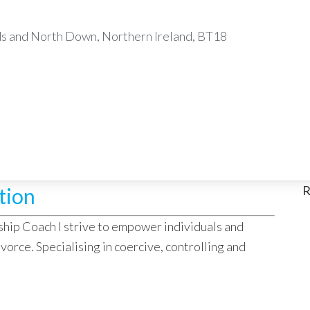
 and North Down, Northern Ireland, BT18
R
tion
ship Coach I strive to empower individuals and
vorce. Specialising in coercive, controlling and