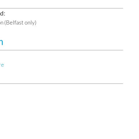
d:
n (Belfast only)
m
re