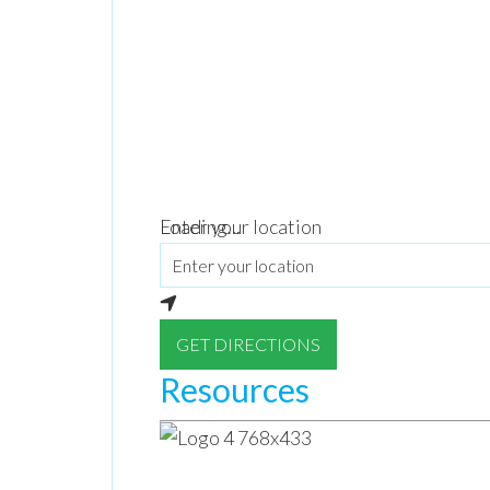
Loading...
Enter your location
GET DIRECTIONS
Resources