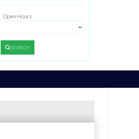
Open Hours
SEARCH