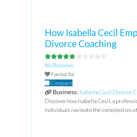
How Isabella Cecil Em
Divorce Coaching
No Reviews
Favourite
Compare
Business:
Isabella Cecil Divorce 
Discover how Isabella Cecil, a professi
individuals navigate the complexities of
relationships. Isabella shares valuable 
and creating a positive future.
Read mo