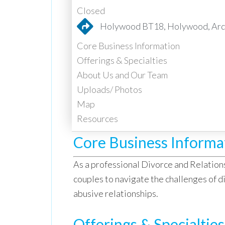
Closed
Holywood BT18, Holywood, Ards
Core Business Information
Offerings & Specialties
About Us and Our Team
Uploads/ Photos
Map
Resources
Core Business Informa
As a professional Divorce and Relation
couples to navigate the challenges of di
abusive relationships.
Offerings & Specialties