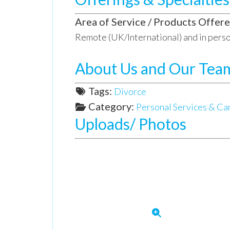
Area of Service / Products Offere
Remote (UK/International) and in perso
About Us and Our Tea
Tags:
Divorce
Category:
Personal Services & Ca
Uploads/ Photos