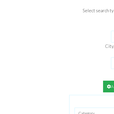
Select search t
City
A