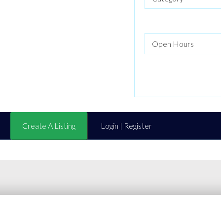
Create A Listing
Login | Register