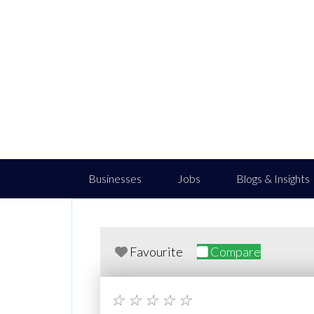
Businesses
Jobs
Blogs & Insights
Favourite
Compare
☆
☆
☆
☆
☆