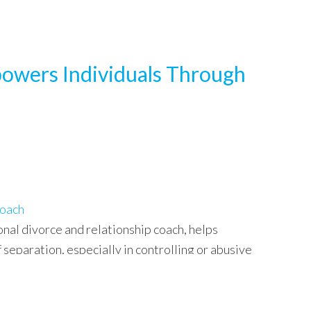
powers Individuals Through
Coach
onal divorce and relationship coach, helps
 separation, especially in controlling or abusive
insights on rebuilding confidence, regaining control,
re…