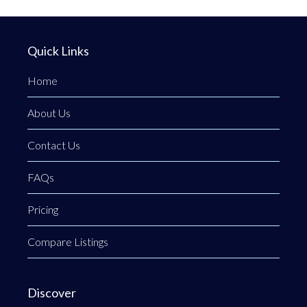
Quick Links
Home
About Us
Contact Us
FAQs
Pricing
Compare Listings
Discover