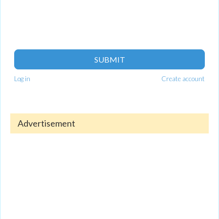
SUBMIT
Log in
Create account
Advertisement