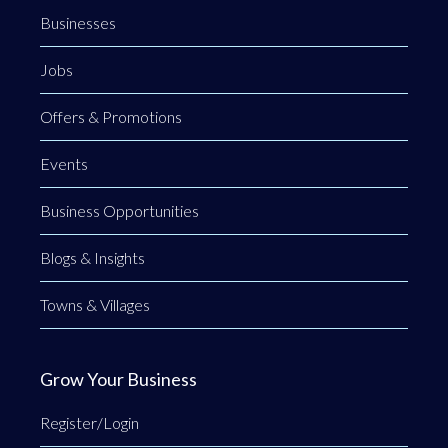
Businesses
Jobs
Offers & Promotions
Events
Business Opportunities
Blogs & Insights
Towns & Villages
Grow Your Business
Register/Login