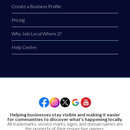
Create a Business Profile
Pricing
Why Join Local Where 2?
Help Centre
Helping businesses stay visible and making it easier
for communities to discover what's happening locally.
All trademarks, service marks, logos, and domain names are
the property of their respective owners.