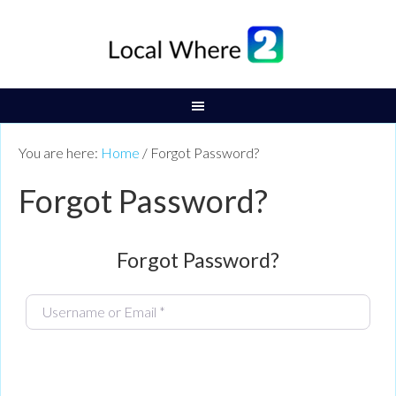
You are here:
Home
/
Forgot Password?
Forgot Password?
Forgot Password?
Username or Email
*