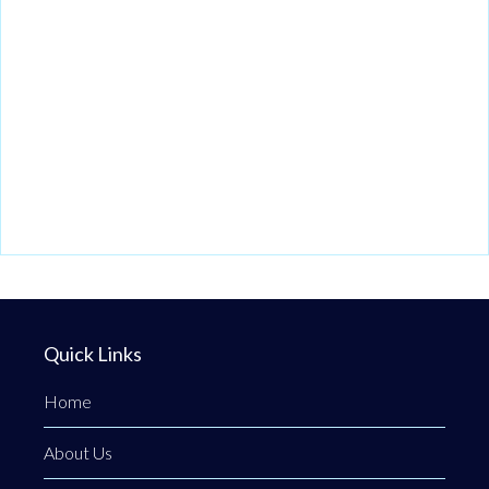
Quick Links
Home
About Us