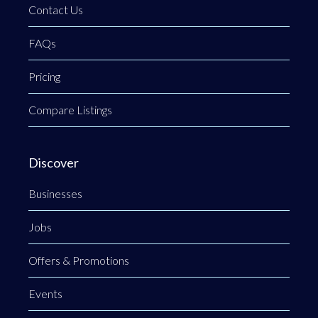
Contact Us
FAQs
Pricing
Compare Listings
Discover
Businesses
Jobs
Offers & Promotions
Events