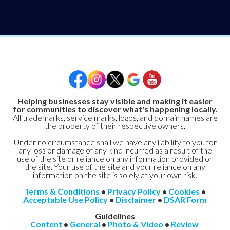
Helping businesses stay visible and making it easier
for communities to discover what's happening locally.
All trademarks, service marks, logos, and domain names are
the property of their respective owners.
Under no circumstance shall we have any liability to you for
any loss or damage of any kind incurred as a result of the
use of the site or reliance on any information provided on
the site. Your use of the site and your reliance on any
information on the site is solely at your own risk.
Terms & Conditions
•
Privacy Policy
•
Cookies
•
Acceptable Use Policy
•
Disclaimer
•
DSAR Form
Guidelines
Content
•
General
•
Photo & Video
•
Review