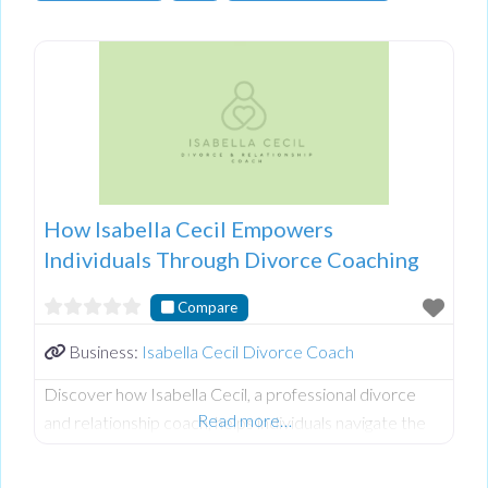
How Isabella Cecil Empowers
Individuals Through Divorce Coaching
Compare
Business:
Isabella Cecil Divorce Coach
Discover how Isabella Cecil, a professional divorce
Read more…
and relationship coach, helps individuals navigate the
complexities of separation, especially in controlling or
abusive relationships. Isabella shares valuable insights