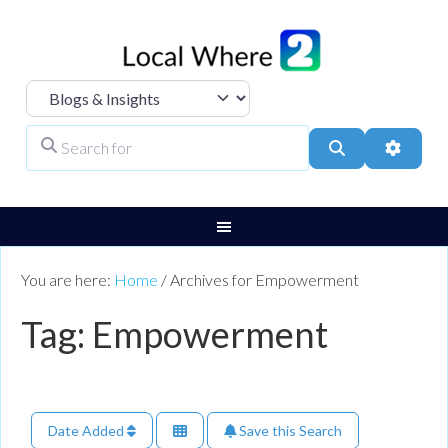
Select search type
Search for
Search
Advanc
You are here:
Home
/
Archives for Empowerment
Tag: Empowerment
Date Added
Save this Search