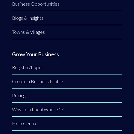
Business Opportunities
Blogs & Insights
Towns & Villages
Grow Your Business
Register/Login
Create a Business Profile
Pricing
Why Join Local Where 2?
Help Centre