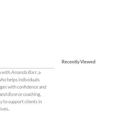
Recently Viewed
n with
Amanda Barr
, a
ho helps individuals
nges with confidence and
 and divorce coaching,
 to support clients in
lives.