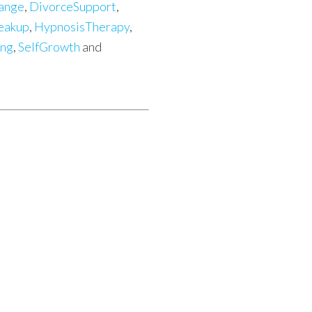
ange
,
DivorceSupport
,
eakup
,
HypnosisTherapy
,
ing
,
SelfGrowth
and