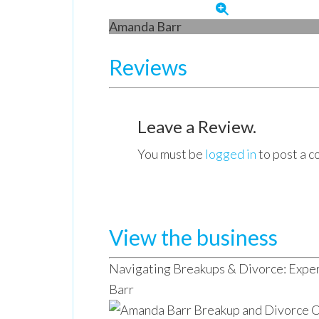
Amanda Barr
Reviews
Leave a Review.
You must be
logged in
to post a 
View the business
Navigating Breakups & Divorce: Expe
Barr