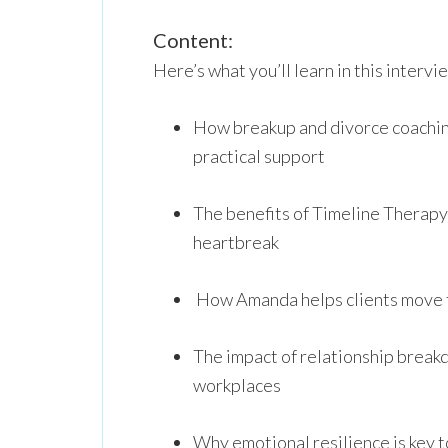
Content:
Here’s what you’ll learn in this intervi
How breakup and divorce coachin
practical support
The benefits of Timeline Therapy
heartbreak
How Amanda helps clients move f
The impact of relationship break
workplaces
Why emotional resilience is key to