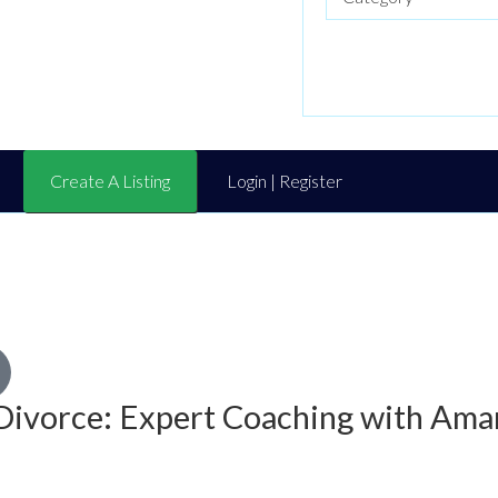
Create A Listing
Login | Register
Divorce: Expert Coaching with Ama