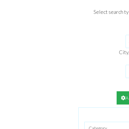
Select search t
City
A