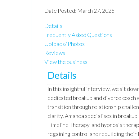
Date Posted: March 27, 2025
Details
Frequently Asked Questions
Uploads/ Photos
Reviews
View the business
Details
In this insightful interview, we sit dow
dedicated breakup and divorce coach w
transition through relationship challe
clarity. Amanda specialises in breakup
Timeline Therapy, and hypnosis therapy
regaining control and rebuilding their 