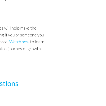
s will help make the
g if you or someone you
orce.
Watch now
to learn
into a journey of growth.
stions