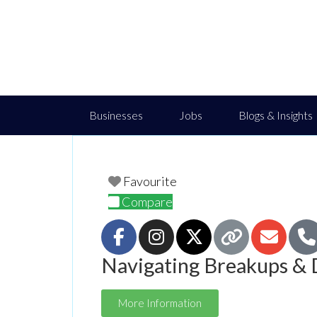
Businesses
Jobs
Blogs & Insights
Favourite
Compare
Navigating Breakups & 
More Information