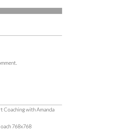
comment.
rt Coaching with Amanda