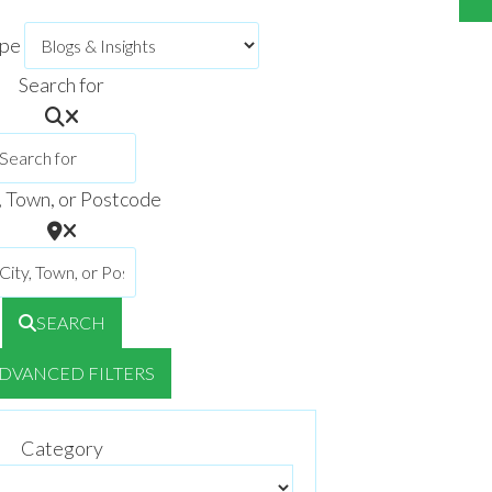
ype
Search for
, Town, or Postcode
SEARCH
DVANCED FILTERS
Category