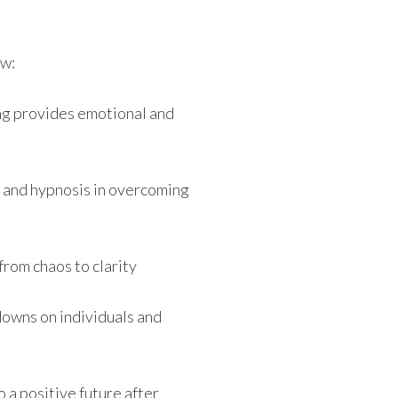
ew:
g provides emotional and
 and hypnosis in overcoming
rom chaos to clarity
downs on individuals and
 a positive future after