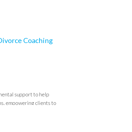
Divorce Coaching
ental support to help
ons, empowering clients to
riosity.
Read more…