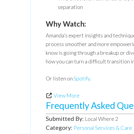
separation
Why Watch:
Amanda’s expert insights and technique
process smoother and more empowerin
know is going through a breakup or div
how you can turn a difficult transition 
Or listen on
Spotify.
View More
Frequently Asked Que
Submitted By:
Local Where 2
Category:
Personal Services & Care