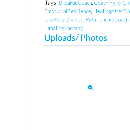
Tags:
BreakupCoach
,
CoachingForCh
EmotionalResilience
,
HealingAfterBr
LifeAfterDivorce
,
RelationshipCoach
TimelineTherapy
Uploads/ Photos