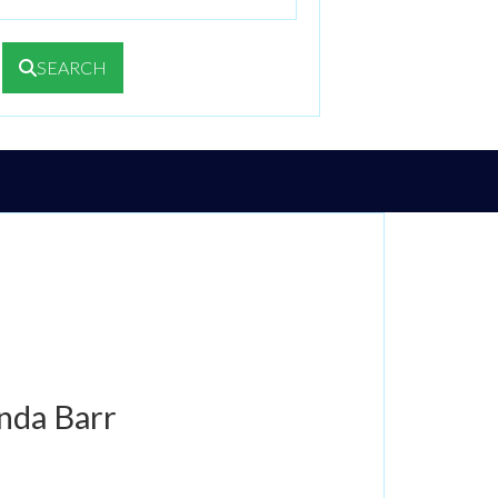
SEARCH
nda Barr