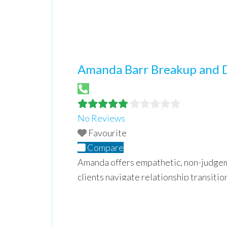
Amanda Barr Breakup and 
No Reviews
Favourite
Compare
Amanda offers empathetic, non-judgem
clients navigate relationship transiti
regain control moving from chaos to cu