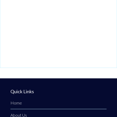
Quick Links
Home
About Us