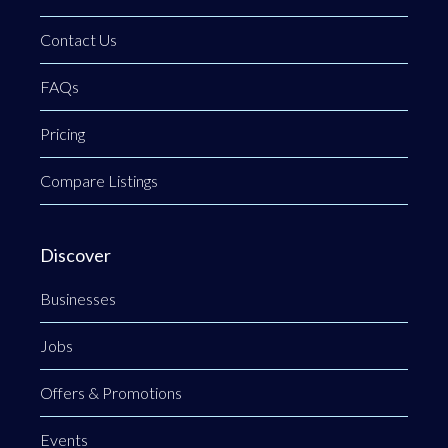
Contact Us
FAQs
Pricing
Compare Listings
Discover
Businesses
Jobs
Offers & Promotions
Events