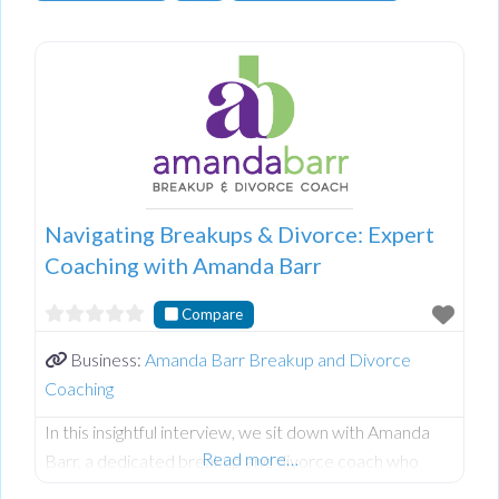
Navigating Breakups & Divorce: Expert
Coaching with Amanda Barr
Compare
Business:
Amanda Barr Breakup and Divorce
Coaching
In this insightful interview, we sit down with Amanda
Read more…
Barr, a dedicated breakup and divorce coach who
helps individuals transition through relationship