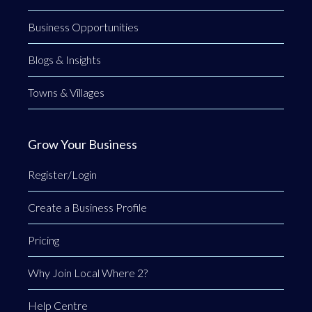
Business Opportunities
Blogs & Insights
Towns & Villages
Grow Your Business
Register/Login
Create a Business Profile
Pricing
Why Join Local Where 2?
Help Centre