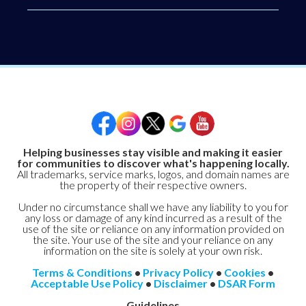
Helping businesses stay visible and making it easier
for communities to discover what's happening locally.
All trademarks, service marks, logos, and domain names are
the property of their respective owners.
Under no circumstance shall we have any liability to you for
any loss or damage of any kind incurred as a result of the
use of the site or reliance on any information provided on
the site. Your use of the site and your reliance on any
information on the site is solely at your own risk.
Terms & Conditions
•
Privacy Policy
•
Cookies
•
Acceptable Use Policy
•
Disclaimer
•
DSAR Form
Guidelines