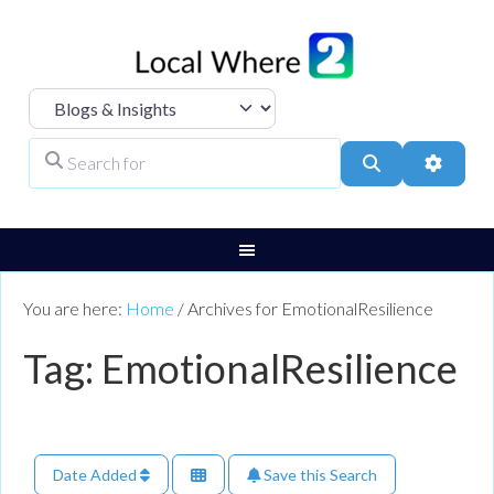
Select search type
Search for
Search
Advanc
You are here:
Home
/
Archives for EmotionalResilience
Tag: EmotionalResilience
Date Added
Save this Search