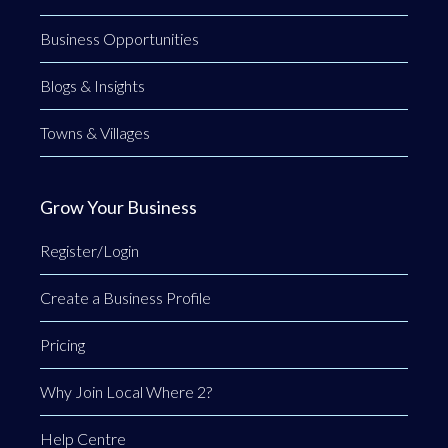
Business Opportunities
Blogs & Insights
Towns & Villages
Grow Your Business
Register/Login
Create a Business Profile
Pricing
Why Join Local Where 2?
Help Centre