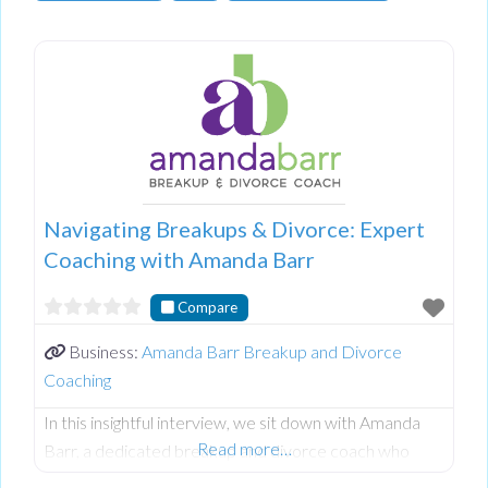
Navigating Breakups & Divorce: Expert
Coaching with Amanda Barr
Compare
Business:
Amanda Barr Breakup and Divorce
Coaching
In this insightful interview, we sit down with Amanda
Read more…
Barr, a dedicated breakup and divorce coach who
helps individuals transition through relationship