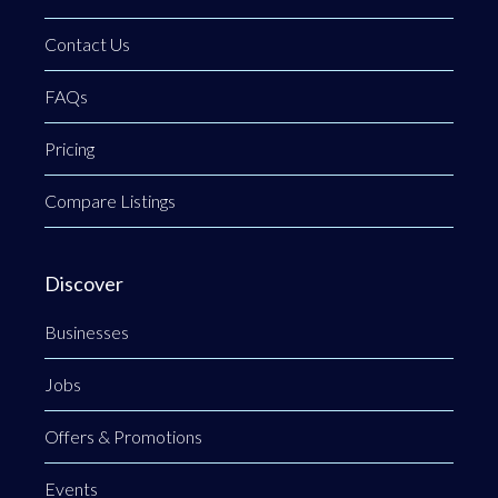
Contact Us
FAQs
Pricing
Compare Listings
Discover
Businesses
Jobs
Offers & Promotions
Events