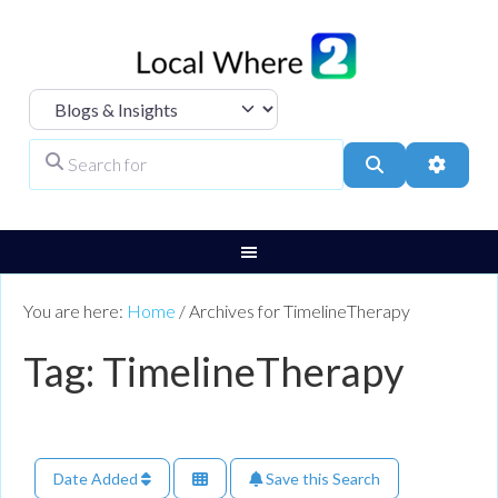
Select search type
Search for
Search
Advanc
You are here:
Home
/
Archives for TimelineTherapy
Tag: TimelineTherapy
Date Added
Save this Search