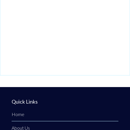
Quick Links
Home
About Us