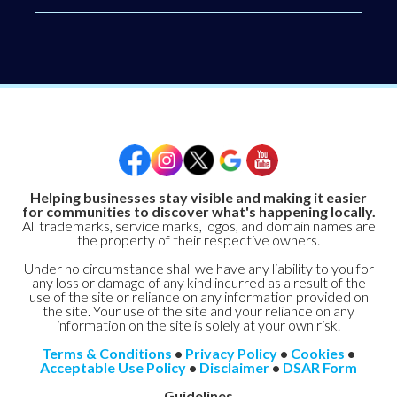
Helping businesses stay visible and making it easier
for communities to discover what's happening locally.
All trademarks, service marks, logos, and domain names are
the property of their respective owners.
Under no circumstance shall we have any liability to you for
any loss or damage of any kind incurred as a result of the
use of the site or reliance on any information provided on
the site. Your use of the site and your reliance on any
information on the site is solely at your own risk.
Terms & Conditions
•
Privacy Policy
•
Cookies
•
Acceptable Use Policy
•
Disclaimer
•
DSAR Form
Guidelines