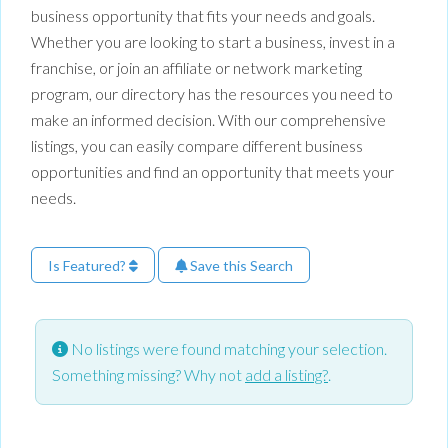
business opportunity that fits your needs and goals.
Whether you are looking to start a business, invest in a
franchise, or join an affiliate or network marketing
program, our directory has the resources you need to
make an informed decision. With our comprehensive
listings, you can easily compare different business
opportunities and find an opportunity that meets your
needs.
Is Featured?
Save this Search
No listings were found matching your selection.
Something missing? Why not
add a listing?
.