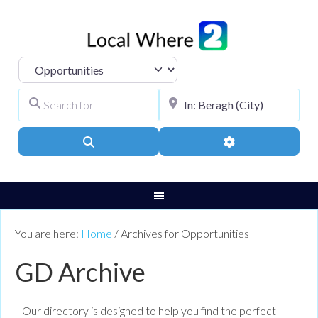
Select search type
Search for
City, Town, or Pos
Search
Advanced Filters
You are here:
Home
/
Archives for Opportunities
GD Archive
Our directory is designed to help you find the perfect