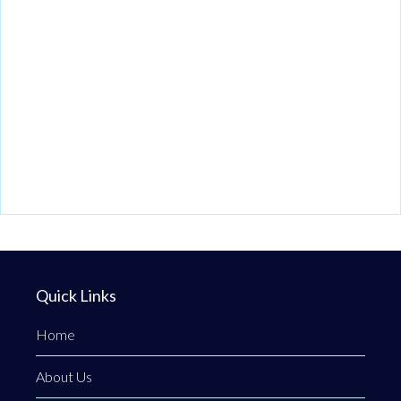
Quick Links
Home
About Us