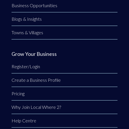
Business Opportunities
Blogs & Insights
Towns & Villages
Grow Your Business
Register/Login
Create a Business Profile
Pricing
Why Join Local Where 2?
Help Centre