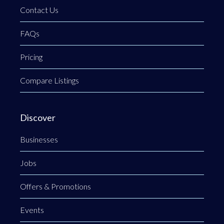
Contact Us
FAQs
Pricing
Compare Listings
Discover
Businesses
Jobs
Offers & Promotions
Events