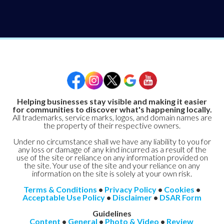
Helping businesses stay visible and making it easier
for communities to discover what's happening locally.
All trademarks, service marks, logos, and domain names are
the property of their respective owners.
Under no circumstance shall we have any liability to you for
any loss or damage of any kind incurred as a result of the
use of the site or reliance on any information provided on
the site. Your use of the site and your reliance on any
information on the site is solely at your own risk.
Terms & Conditions
•
Privacy Policy
•
Cookies
•
Acceptable Use Policy
•
Disclaimer
•
DSAR Form
Guidelines
Content
•
General
•
Photo & Video
•
Review