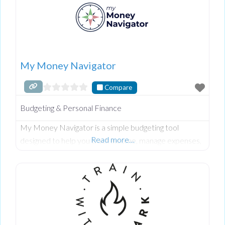
My Money Navigator
Compare
Budgeting & Personal Finance
My Money Navigator is a simple budgeting tool
Read more…
designed to help you track income, manage expenses,
and understand exactly where your money goes each
month, with step-by-step guidance through live
masterclasses and workshops. Built for beginners and
busy households, it combines an easy-to-use Excel and
Google Sheets planner with ongoing support to help
you stay consistent, confident, and in control