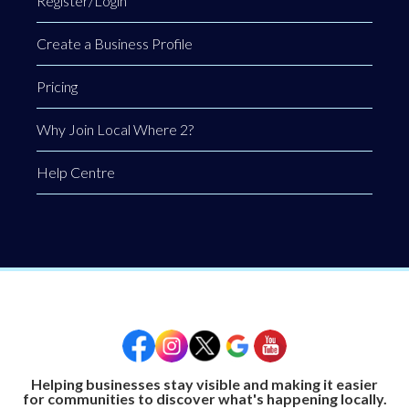
Register/Login
Create a Business Profile
Pricing
Why Join Local Where 2?
Help Centre
Helping businesses stay visible and making it easier
for communities to discover what's happening locally.