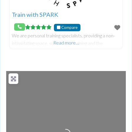
Train with SPARK
Compare
We are personal training specialists, providing a non-
Read more…
intimidating space, sustainable training and the
flexibility to make fitness work for you.
Loading...