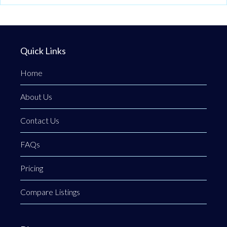
Quick Links
Home
About Us
Contact Us
FAQs
Pricing
Compare Listings