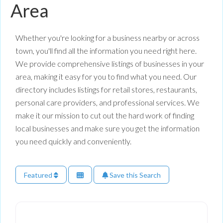
Area
Whether you're looking for a business nearby or across
town, you'll find all the information you need right here.
We provide comprehensive listings of businesses in your
area, making it easy for you to find what you need. Our
directory includes listings for retail stores, restaurants,
personal care providers, and professional services. We
make it our mission to cut out the hard work of finding
local businesses and make sure you get the information
you need quickly and conveniently.
Featured
Save this Search