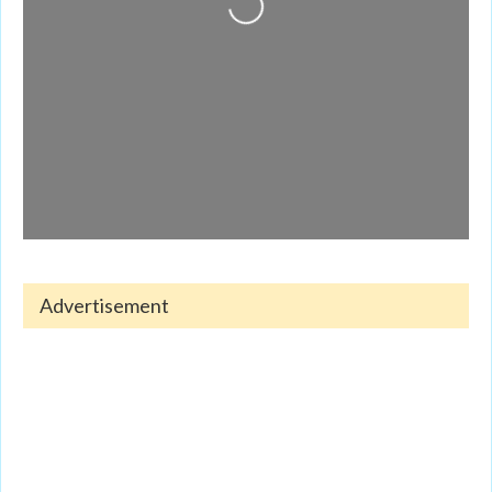
Advertisement