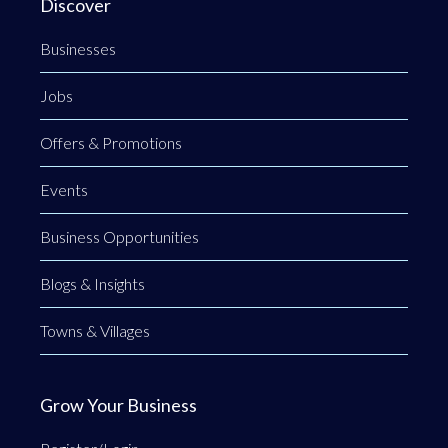
Discover
Businesses
Jobs
Offers & Promotions
Events
Business Opportunities
Blogs & Insights
Towns & Villages
Grow Your Business