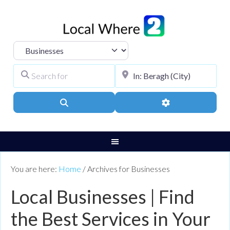
Select search type
Search for
City, Town, or Pos
Search
Advanced Filters
You are here:
Home
/
Archives for Businesses
Local Businesses | Find
the Best Services in Your