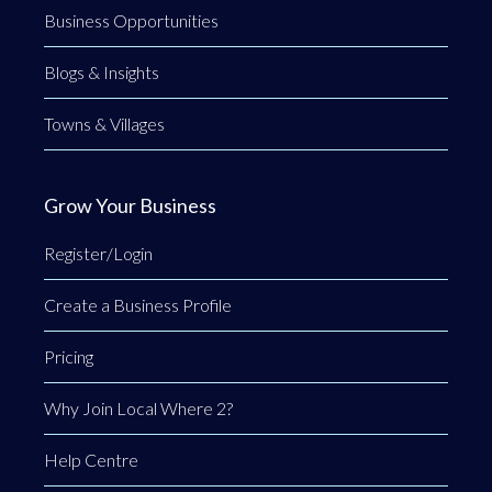
Business Opportunities
Blogs & Insights
Towns & Villages
Grow Your Business
Register/Login
Create a Business Profile
Pricing
Why Join Local Where 2?
Help Centre