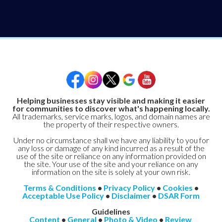
Helping businesses stay visible and making it easier
for communities to discover what's happening locally.
All trademarks, service marks, logos, and domain names are
the property of their respective owners.
Under no circumstance shall we have any liability to you for
any loss or damage of any kind incurred as a result of the
use of the site or reliance on any information provided on
the site. Your use of the site and your reliance on any
information on the site is solely at your own risk.
Terms & Conditions
•
Privacy Policy
•
Cookies
•
Acceptable Use Policy
•
Disclaimer
•
DSAR Form
Guidelines
Content
•
General
•
Photo & Video
•
Review