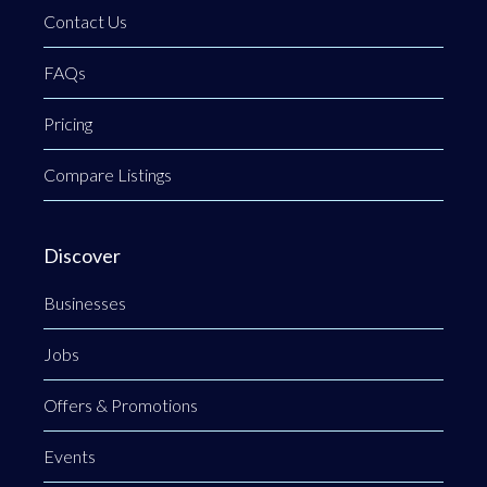
Contact Us
FAQs
Pricing
Compare Listings
Discover
Businesses
Jobs
Offers & Promotions
Events