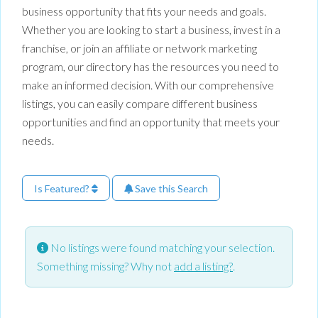
business opportunity that fits your needs and goals.
Whether you are looking to start a business, invest in a
franchise, or join an affiliate or network marketing
program, our directory has the resources you need to
make an informed decision. With our comprehensive
listings, you can easily compare different business
opportunities and find an opportunity that meets your
needs.
Is Featured?
Save this Search
No listings were found matching your selection.
Something missing? Why not
add a listing?
.