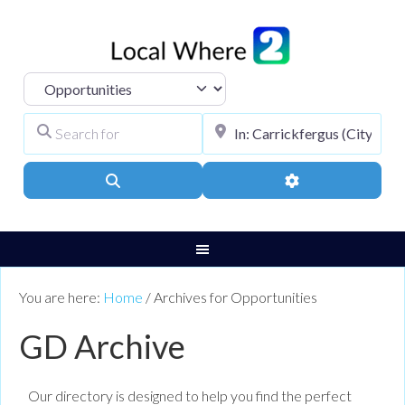
Select search type
Search for
City, Town, or Pos
Search
Advanced Filters
You are here:
Home
/
Archives for Opportunities
GD Archive
Our directory is designed to help you find the perfect