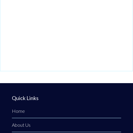
Quick Links
Home
About Us