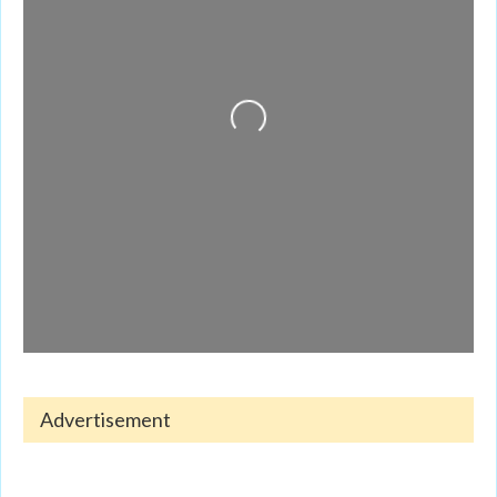
Loading...
Advertisement