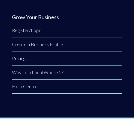
Grow Your Business
Register/Login
Create a Business Profile
Pricing
Why Join Local Where 2?
Help Centre