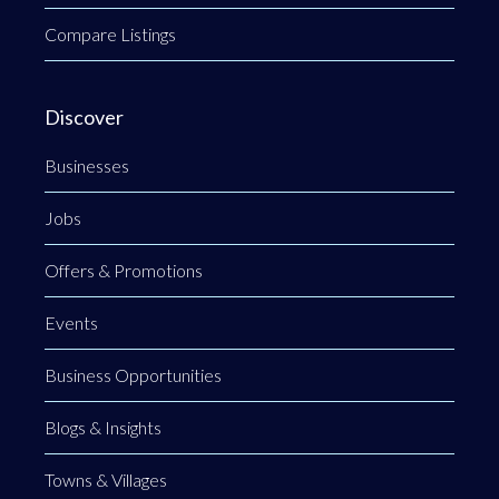
Compare Listings
Discover
Businesses
Jobs
Offers & Promotions
Events
Business Opportunities
Blogs & Insights
Towns & Villages