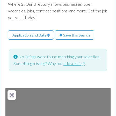
Where 2! Our directory shows businesses' open
vacancies, jobs, contract positions, and more. Get the job
you want today!
Application End Date
Save this Search
No listings were found matching your selection.
Something missing? Why not
add a listing?
.