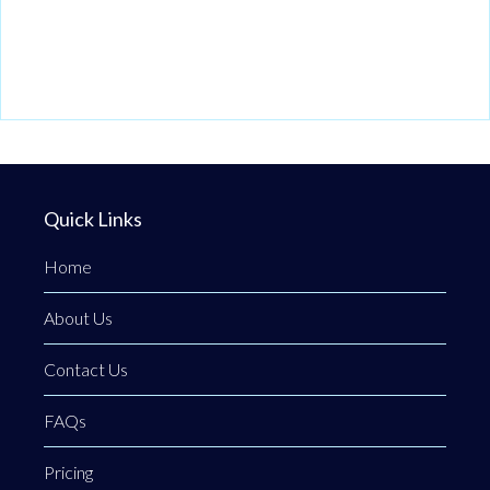
Quick Links
Home
About Us
Contact Us
FAQs
Pricing