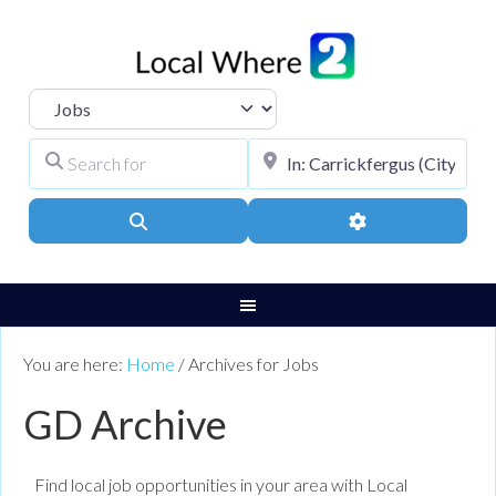
Select search type
Search for
City, Town, or Pos
Search
Advanced Filters
You are here:
Home
/
Archives for Jobs
GD Archive
Find local job opportunities in your area with Local