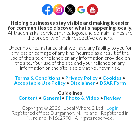
Helping businesses stay visible and making it easier
for communities to discover what's happening locally.
All trademarks, service marks, logos, and domain names are
the property of their respective owners.
Under no circumstance shall we have any liability to you for
any loss or damage of any kind incurred as a result of the
use of the site or reliance on any information provided on
the site. Your use of the site and your reliance on any
information on the site is solely at your own risk.
Terms & Conditions
•
Privacy Policy
•
Cookies
•
Acceptable Use Policy
•
Disclaimer
•
DSAR Form
Guidelines
Content
•
General
•
Photo & Video
•
Review
Copyright © 2026 · Local Where 2 Ltd ·
Log in
Registered office: Dungannon, N. Ireland | Registered in
N.Ireland: NI662990 | All rights reserved.