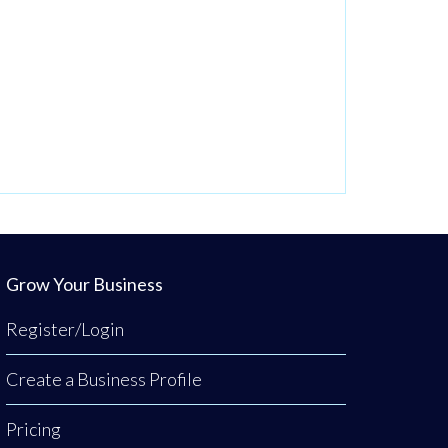
Grow Your Business
Register/Login
Create a Business Profile
Pricing