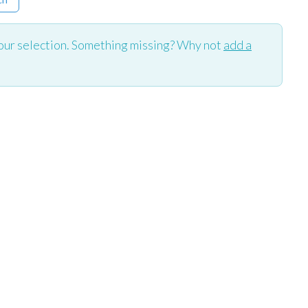
our selection. Something missing? Why not
add a