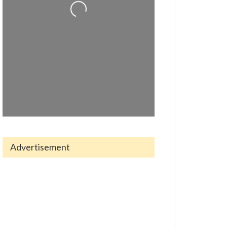
Advertisement