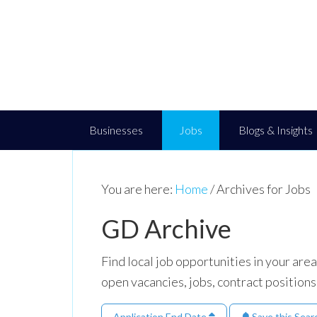
Businesses
Jobs
Blogs & Insights
You are here:
Home
/
Archives for Jobs
GD Archive
Find local job opportunities in your ar
open vacancies, jobs, contract positions
Application End Date
Save this Sear