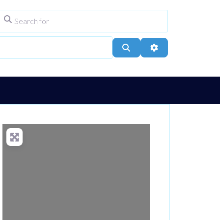
Search for
ype
City, Town, or Postcode
Search
Advanced Filters
Loading...