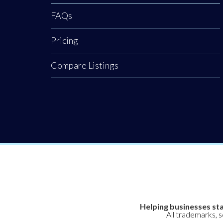
FAQs
Pricing
Compare Listings
Helping businesses sta
All trademarks, 