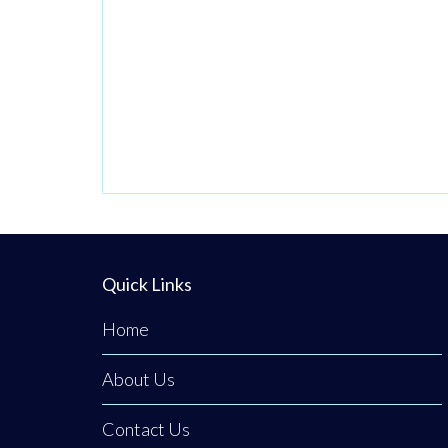
Quick Links
Home
About Us
Contact Us