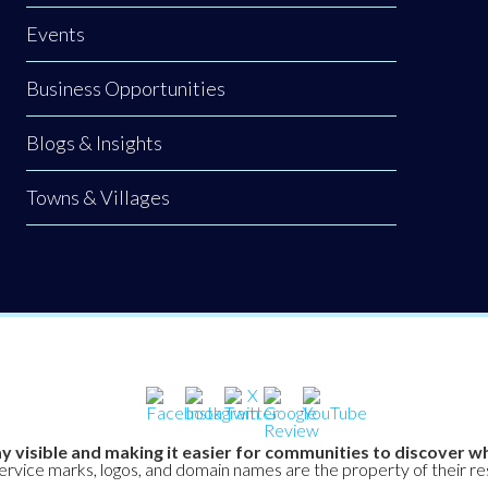
Events
Business Opportunities
Blogs & Insights
Towns & Villages
y visible and making it easier for communities to discover wh
service marks, logos, and domain names are the property of their r