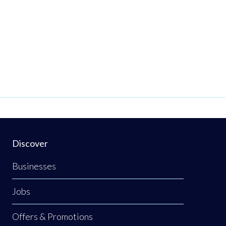
Discover
Businesses
Jobs
Offers & Promotions