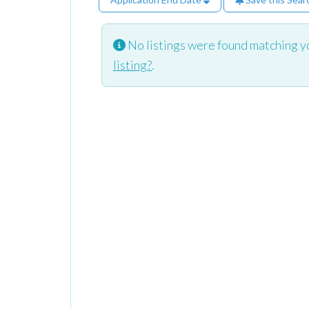
No listings were found matching y
listing?
.