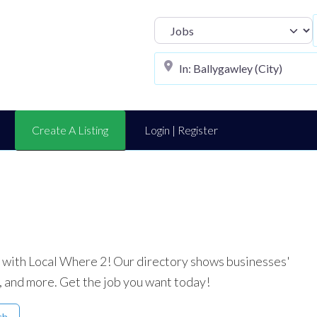
Select search t
Create A Listing
Login | Register
ea with Local Where 2! Our directory shows businesses'
, and more. Get the job you want today!
ch