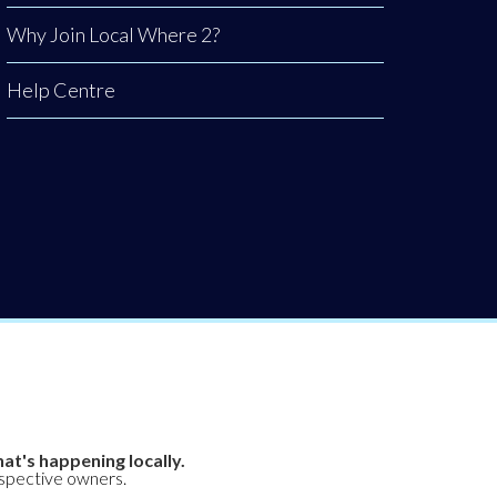
Why Join Local Where 2?
Help Centre
at's happening locally.
espective owners.