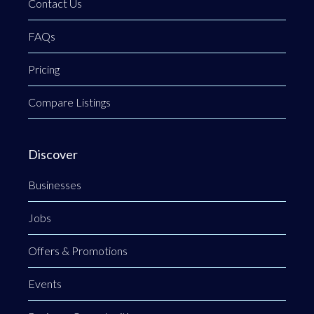
Contact Us
FAQs
Pricing
Compare Listings
Discover
Businesses
Jobs
Offers & Promotions
Events