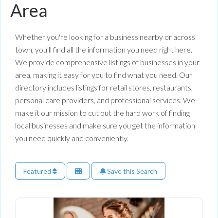
Area
Whether you're looking for a business nearby or across
town, you'll find all the information you need right here.
We provide comprehensive listings of businesses in your
area, making it easy for you to find what you need. Our
directory includes listings for retail stores, restaurants,
personal care providers, and professional services. We
make it our mission to cut out the hard work of finding
local businesses and make sure you get the information
you need quickly and conveniently.
Featured
Save this Search