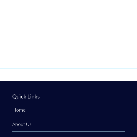
Quick Links
Home
About Us