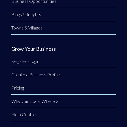
Business Opportunities
Blogs & Insights
Towns & Villages
Grow Your Business
Register/Login
Create a Business Profile
Pricing
Why Join Local Where 2?
Help Centre