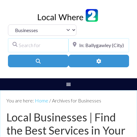
Select search type
Search for
City, Town, or Pos
Search
Advanced Filters
You are here:
Home
/
Archives for Businesses
Local Businesses | Find
the Best Services in Your