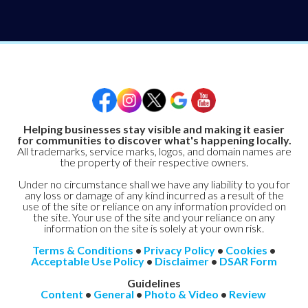
Helping businesses stay visible and making it easier
for communities to discover what's happening locally.
All trademarks, service marks, logos, and domain names are
the property of their respective owners.
Under no circumstance shall we have any liability to you for
any loss or damage of any kind incurred as a result of the
use of the site or reliance on any information provided on
the site. Your use of the site and your reliance on any
information on the site is solely at your own risk.
Terms & Conditions
•
Privacy Policy
•
Cookies
•
Acceptable Use Policy
•
Disclaimer
•
DSAR Form
Guidelines
Content
•
General
•
Photo & Video
•
Review