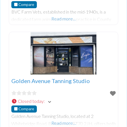
Compare
BVC Farm Vets, established in the mid-1940s, is a
Read more…
dedicated farm animal veterinary practice in County
Tyrone. With branches in Ballygawley, Pomeroy, and
Tamnamore, they offer comprehensive service
Golden Avenue Tanning Studio
Closed today
:
Compare
Golden Avenue Tanning Studio, located at 2
Read more…
Whitebridge Road, Ballygawley, BT70 2JH, offers both