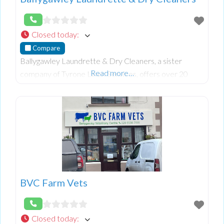
Closed today
:
Compare
Ballygawley Laundrette & Dry Cleaners, a sister
Read more…
company of Tyrone Linen Services, offers over 20
years of expertise in dry cleaning, washing, and laundry
services. Renowned for individually hand-f
BVC Farm Vets
Closed today
: