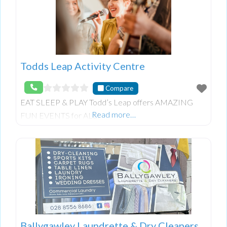
Todds Leap Activity Centre
Compare
EAT SLEEP & PLAY Todd’s Leap offers AMAZING
Read more…
FUN EVENTS for ALL!
Ballygawley Laundrette & Dry Cleaners