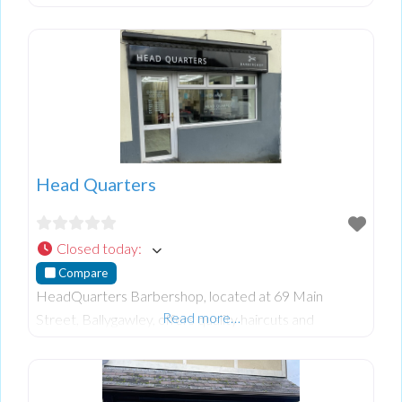
stand-up and lie-down tanning options in a welcoming
environment. Their services are designed to pro
Head Quarters
Closed today
:
Compare
HeadQuarters Barbershop, located at 69 Main
Read more…
Street, Ballygawley, offers quality haircuts and
grooming services in a welcoming environment.
Founded by Ciaran, the barbershop provides a range
of service