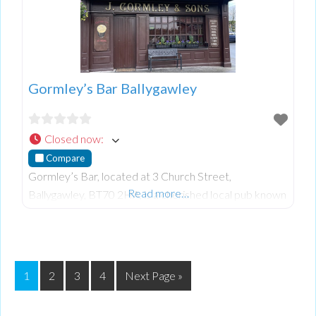
Gormley’s Bar Ballygawley
Closed now
:
Compare
Gormley’s Bar, located at 3 Church Street,
Read more…
Ballygawley, BT70 2HA, is a cherished local pub known
for its warm atmosphere and excellent service.
Patrons appreciate the friendly environment and well-
pou
1
2
3
4
Next Page »