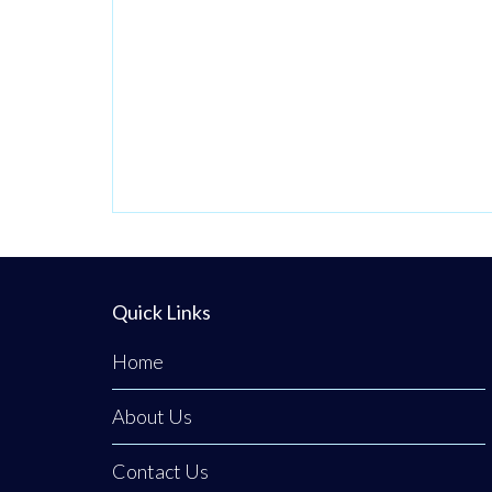
Quick Links
Home
About Us
Contact Us