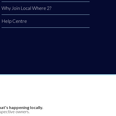
Why Join Local Where 2?
Help Centre
at's happening locally.
espective owners.