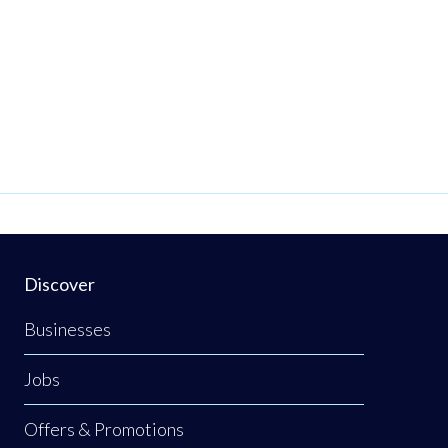
Discover
Businesses
Jobs
Offers & Promotions