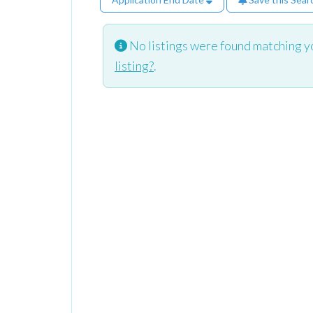
No listings were found matching y
listing?
.