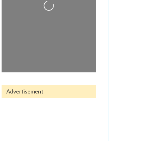
Loading...
Advertisement