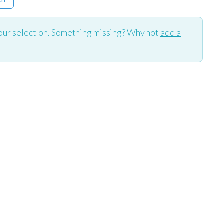
our selection. Something missing? Why not
add a