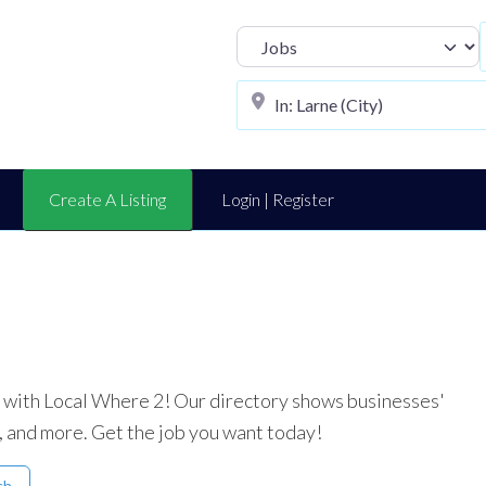
Select search t
Create A Listing
Login | Register
ea with Local Where 2! Our directory shows businesses'
, and more. Get the job you want today!
ch