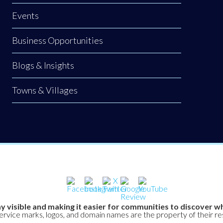
Events
Business Opportunities
Blogs & Insights
Towns & Villages
y visible and making it easier for communities to discover wh
service marks, logos, and domain names are the property of their r