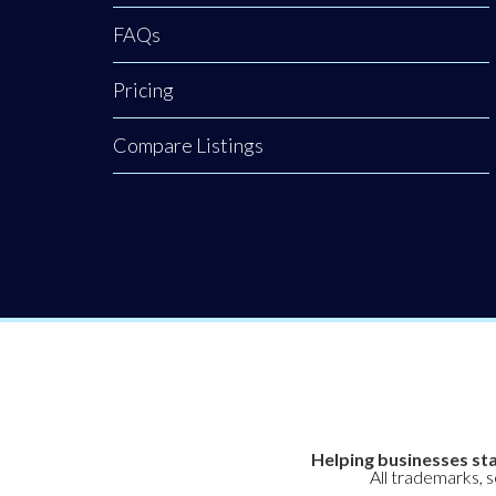
FAQs
Pricing
Compare Listings
Helping businesses sta
All trademarks, 