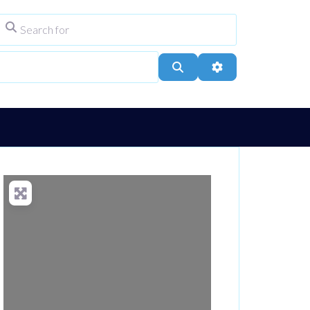
Search for
ype
City, Town, or Postcode
Search
Advanced Filters