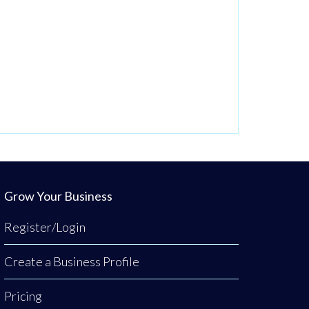
Grow Your Business
Register/Login
Create a Business Profile
Pricing