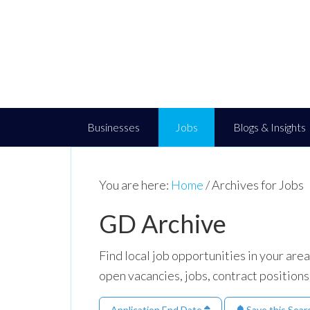
Businesses
Jobs
Blogs & Insights
You are here:
Home
/
Archives for Jobs
GD Archive
Find local job opportunities in your ar
open vacancies, jobs, contract positions
Application End Date
Save this Sear