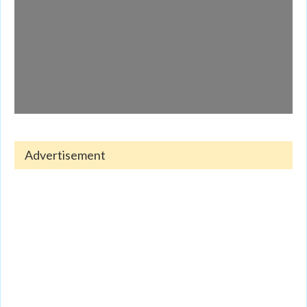
Advertisement