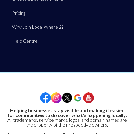
Pricing
Why Join Local Where 2?
Help Centre
Helping businesses stay visible and making it easier
for communities to discover what's happening locally.
All trademarks, service marks, logos, and domain names are
the property of their respective owners.