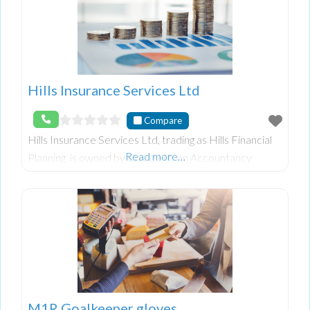
Hills Insurance Services Ltd
Compare
Hills Insurance Services Ltd, trading as Hills Financial
Read more…
Planning, is owned by David Hill, an Accountancy
Graduate from Queen’s University with over 25 years
of experience in Financial Planning. They
M1R Goalkeeper gloves