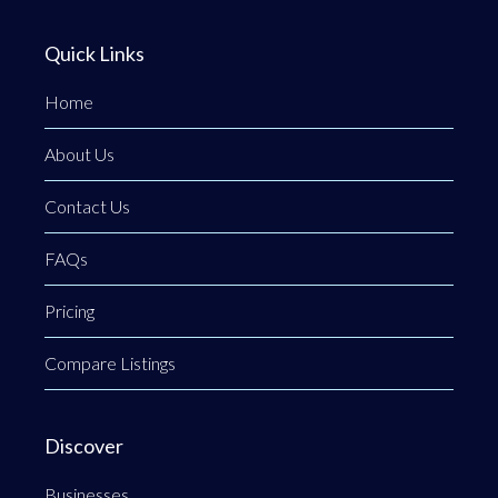
Quick Links
Home
About Us
Contact Us
FAQs
Pricing
Compare Listings
Discover
Businesses