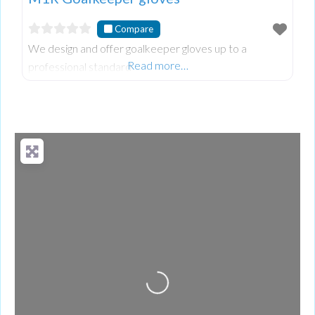
Compare
We design and offer goalkeeper gloves up to a
Read more…
professional standard
Loading...