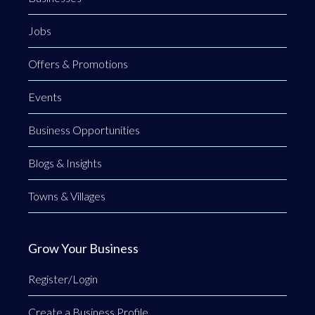
Jobs
Offers & Promotions
Events
Business Opportunities
Blogs & Insights
Towns & Villages
Grow Your Business
Register/Login
Create a Business Profile