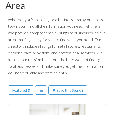
Area
Whether you're looking for a business nearby or across
town, you'll find all the information you need right here.
We provide comprehensive listings of businesses in your
area, making it easy for you to find what you need. Our
directory includes listings for retail stores, restaurants,
personal care providers, and professional services. We
make it our mission to cut out the hard work of finding
local businesses and make sure you get the information
you need quickly and conveniently.
Featured
Save this Search