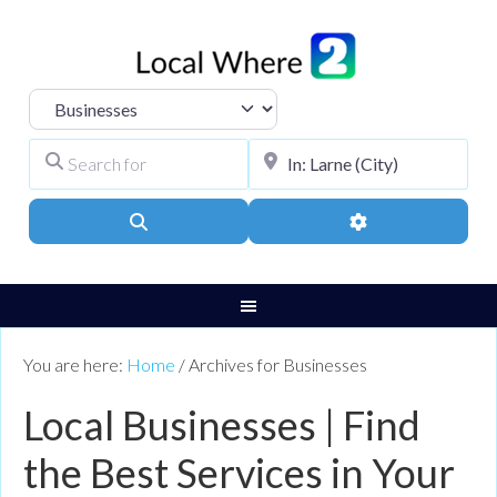
Select search type
Search for
City, Town, or Pos
Search
Advanced Filters
You are here:
Home
/
Archives for Businesses
Local Businesses | Find
the Best Services in Your