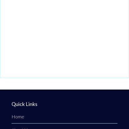
Quick Links
Home