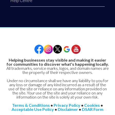
Help Centre
Helping businesses stay visible and making it easier
for communities to discover what's happening locally.
All trademarks, service marks, logos, and domain names are
the property of their respective owners.
Under no circumstance shall we have any liability to you for
any loss or damage of any kind incurred as a result of the
use of the site or reliance on any information provided on
the site. Your use of the site and your reliance on any
information on the site is solely at your own risk.
Terms & Conditions
•
Privacy Policy
•
Cookies
•
Acceptable Use Policy
•
Disclaimer
•
DSAR Form