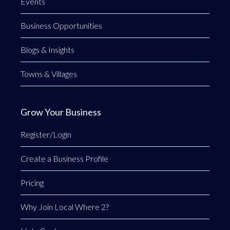
Events
Business Opportunities
Blogs & Insights
Towns & Villages
Grow Your Business
Register/Login
Create a Business Profile
Pricing
Why Join Local Where 2?