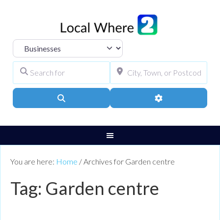
Select search type
Search for
City, Town, or Pos
Search
Advanced Filters
You are here:
Home
/
Archives for Garden centre
Tag: Garden centre