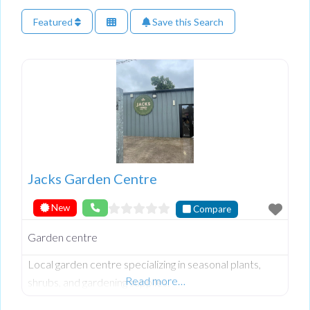
Featured
Save this Search
Jacks Garden Centre
New
Compare
Garden centre
Local garden centre specializing in seasonal plants,
Read more…
shrubs, and gardening supplies.