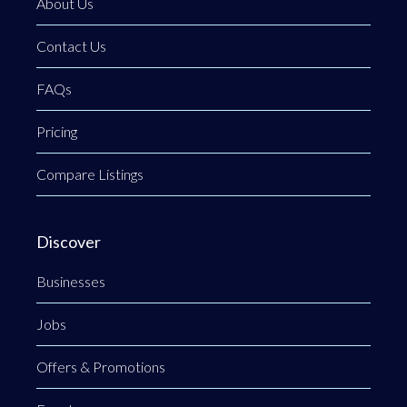
About Us
Contact Us
FAQs
Pricing
Compare Listings
Discover
Businesses
Jobs
Offers & Promotions