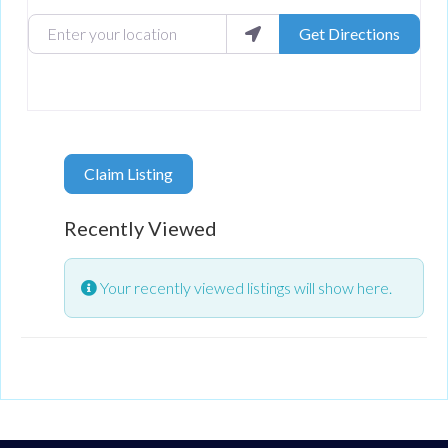
Enter your location
Get Directions
Claim Listing
Recently Viewed
Your recently viewed listings will show here.