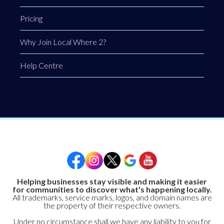
Pricing
Why Join Local Where 2?
Help Centre
Helping businesses stay visible and making it easier
for communities to discover what's happening locally.
All trademarks, service marks, logos, and domain names are
the property of their respective owners.
Under no circumstance shall we have any liability to you for