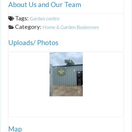
About Us and Our Team
Tags:
Garden centre
Category:
Home & Garden Businesses
Uploads/ Photos
Map