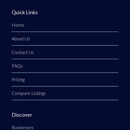
Quick Links
Home
About Us
Contact Us
FAQs
Pricing
Compare Listings
Discover
Businesses