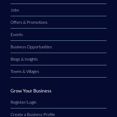
Jobs
Offers & Promotions
Events
Business Opportunities
Blogs & Insights
Towns & Villages
Grow Your Business
Register/Login
Create a Business Profile