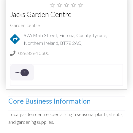
☆
☆
☆
☆
☆
Jacks Garden Centre
Garden centre
97A Main Street, Fintona, County Tyrone,
Northern Ireland, BT78 2AQ
028 8284 0300
4
Core Business Information
Local garden centre specializing in seasonal plants, shrubs,
and gardening supplies.