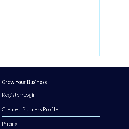
Grow Your Business
Register/Login
Create a Business Profile
Pricing