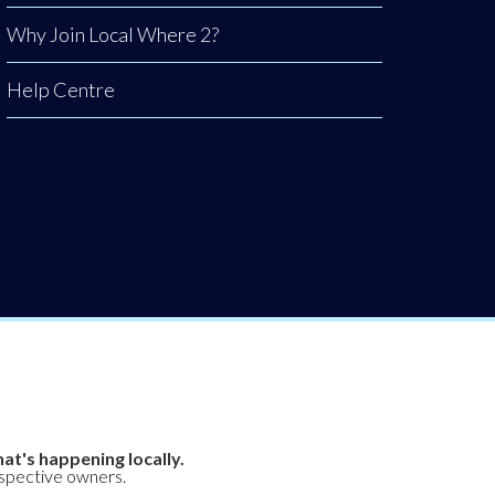
Why Join Local Where 2?
Help Centre
at's happening locally.
espective owners.