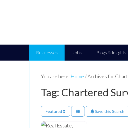
Businesses
Jobs
Blogs & Insights
You are here:
Home
/
Archives for Char
Tag: Chartered Sur
Featured
Save this Search