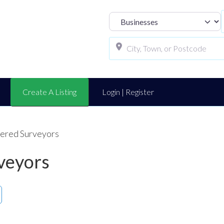
Select search t
Create A Listing
Login | Register
tered Surveyors
veyors