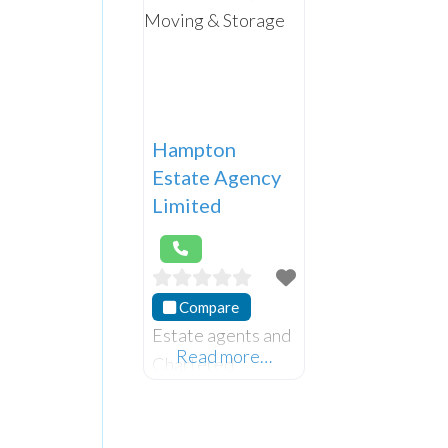
Hampton
Estate Agency
Limited
Compare
Estate agents and
Read more…
Chartered
Surveyors located
on the Ormeau