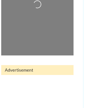
Advertisement