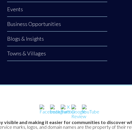
Events
Business Opportunities
Blogs & Insights
Towns & Villages
y visible and making it easier for communities to discover wh
service marks, logos, and domain names are the property of their r