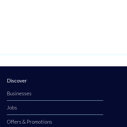
Discover
Businesses
Jobs
Offers & Promotions