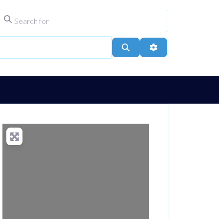
Search for
ype
City, Town, or Postcode
Search
Advanced Filters
Loading...