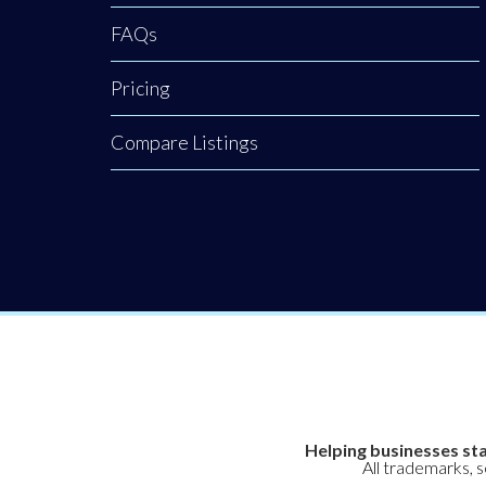
FAQs
Pricing
Compare Listings
Helping businesses sta
All trademarks, 