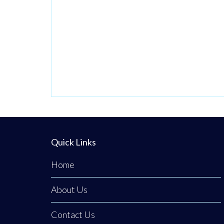
Quick Links
Home
About Us
Contact Us