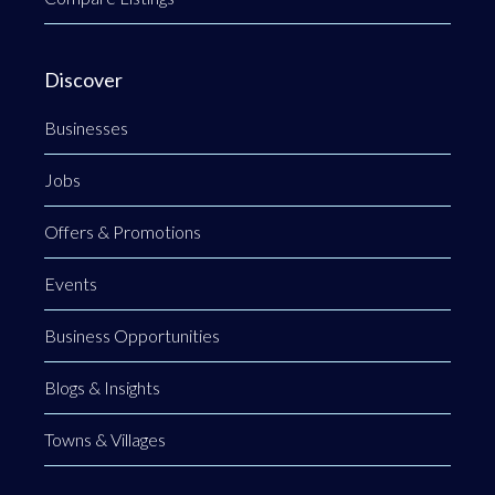
Discover
Businesses
Jobs
Offers & Promotions
Events
Business Opportunities
Blogs & Insights
Towns & Villages