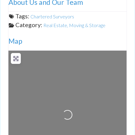
About Us and Our Team
Tags:
Chartered Surveyors
Category:
Real Estate, Moving & Storage
Map
Loading...