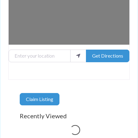
Enter your location
Get Directions
Claim Listing
Loading...
Recently Viewed