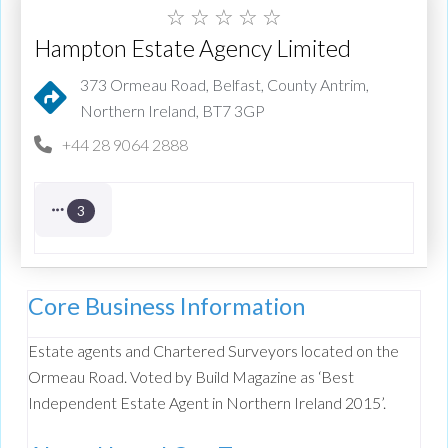
☆
☆
☆
☆
☆
Hampton Estate Agency Limited
373 Ormeau Road, Belfast, County Antrim,
Northern Ireland, BT7 3GP
+44 28 9064 2888
3
Core Business Information
Estate agents and Chartered Surveyors located on the
Ormeau Road. Voted by Build Magazine as ‘Best
Independent Estate Agent in Northern Ireland 2015’.