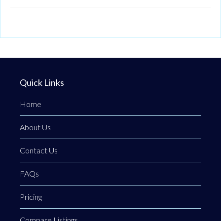
Quick Links
Home
About Us
Contact Us
FAQs
Pricing
Compare Listings