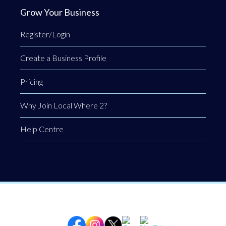
Grow Your Business
Register/Login
Create a Business Profile
Pricing
Why Join Local Where 2?
Help Centre