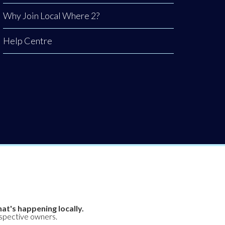
Why Join Local Where 2?
Help Centre
at's happening locally.
espective owners.