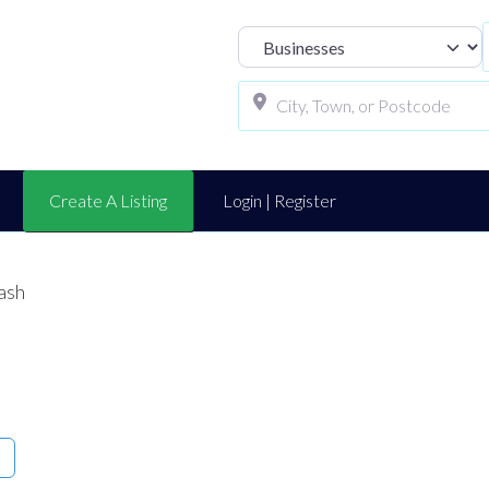
Select search t
Create A Listing
Login | Register
ash