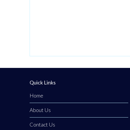
Quick Links
Home
About Us
Contact Us