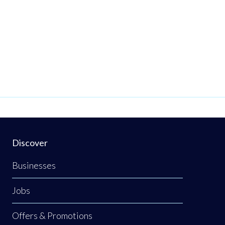
Discover
Businesses
Jobs
Offers & Promotions