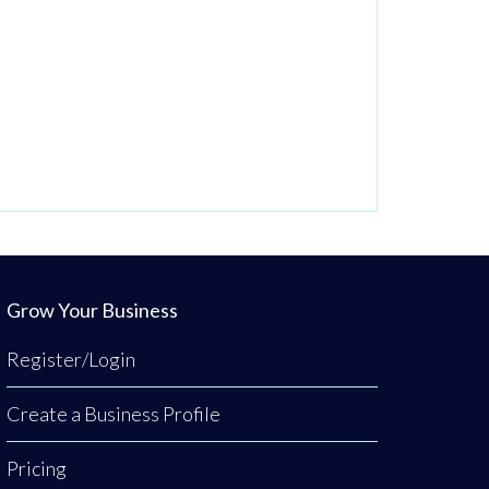
Grow Your Business
Register/Login
Create a Business Profile
Pricing