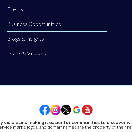
Events
Business Opportunities
Blogs & Insights
Towns & Villages
y visible and making it easier for communities to discover wh
service marks, logos, and domain names are the property of their r