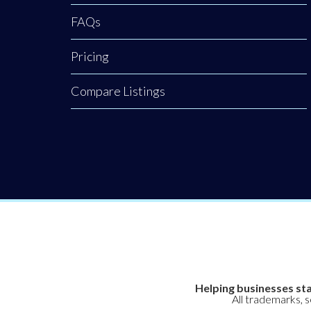
FAQs
Pricing
Compare Listings
Helping businesses sta
All trademarks, 