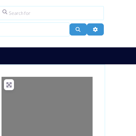
Search for
ype
City, Town, or Postcode
Search
Advanced Filters