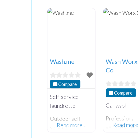
Wash.me
Wash Worx
Co
Compare
Compare
Self-service
Car wash
laundrette
Professional
Outdoor self-
Read mor
Read more…
vehicle valet
service
and car wash
laundrette