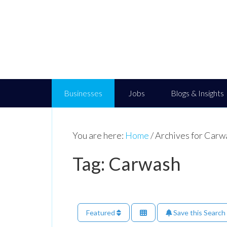
Businesses
Jobs
Blogs & Insights
You are here:
Home
/
Archives for Carw
Tag: Carwash
Featured
Save this Search