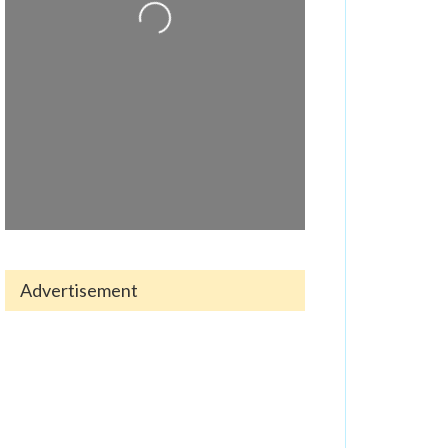
Loading...
Advertisement