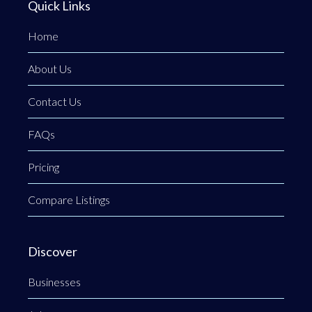
Quick Links
Home
About Us
Contact Us
FAQs
Pricing
Compare Listings
Discover
Businesses