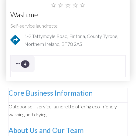
☆
☆
☆
☆
☆
Wash.me
Self-service laundrette
1-2 Tattymoyle Road, Fintona, County Tyrone,
Northern Ireland, BT78 2AS
4
Core Business Information
Outdoor self-service laundrette offering eco-friendly
washing and drying.
About Us and Our Team