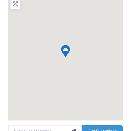
Enter your location
Get Directions