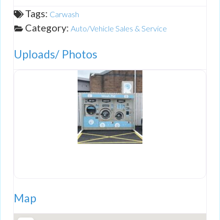
Tags:
Carwash
Category:
Auto/Vehicle Sales & Service
Uploads/ Photos
Map