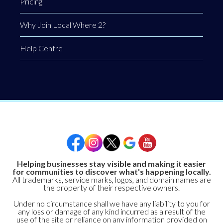
Pricing
Why Join Local Where 2?
Help Centre
Helping businesses stay visible and making it easier
for communities to discover what's happening locally.
All trademarks, service marks, logos, and domain names are
the property of their respective owners.
Under no circumstance shall we have any liability to you for
any loss or damage of any kind incurred as a result of the
use of the site or reliance on any information provided on