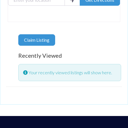
Claim Listing
Recently Viewed
Your recently viewed listings will show here.