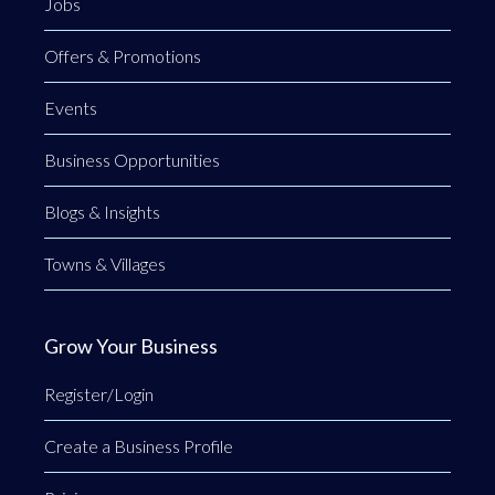
Jobs
Offers & Promotions
Events
Business Opportunities
Blogs & Insights
Towns & Villages
Grow Your Business
Register/Login
Create a Business Profile