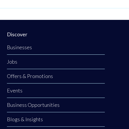
E.
Discover
Businesses
Jobs
Offers & Promotions
Events
Business Opportunities
Blogs & Insights