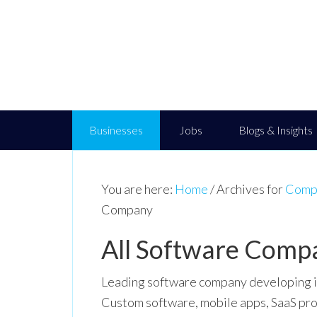
Businesses
Jobs
Blogs & Insights
You are here:
Home
/
Archives for
Compu
Company
All Software Comp
Leading software company developing in
Custom software, mobile apps, SaaS pro