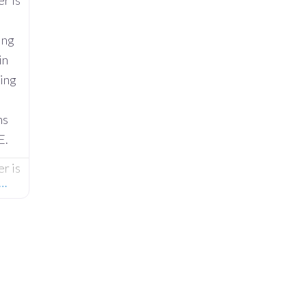
r is
ing
in
ring
ns
E.
r is
e…
ing
in
ring
ns