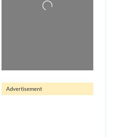
Advertisement