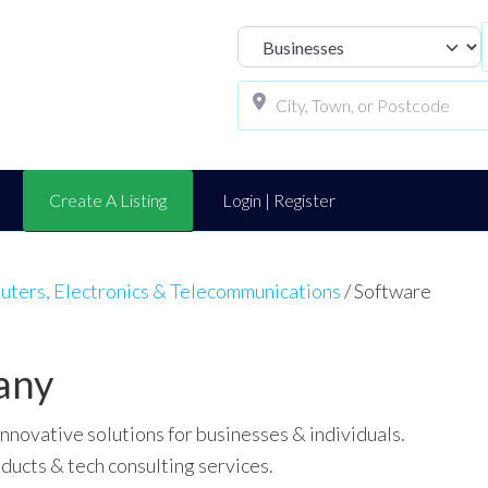
Select search t
Create A Listing
Login | Register
ters, Electronics & Telecommunications
/
Software
any
novative solutions for businesses & individuals.
ducts & tech consulting services.