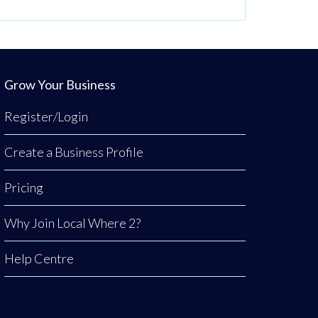
Grow Your Business
Register/Login
Create a Business Profile
Pricing
Why Join Local Where 2?
Help Centre