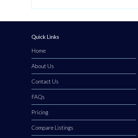
across the UA
Quick Links
Home
About Us
Contact Us
FAQs
Pricing
Compare Listings