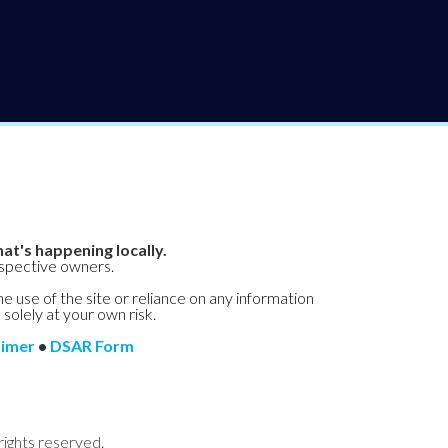
at's happening locally.
espective owners.
he use of the site or reliance on any information
 solely at your own risk.
aimer
•
DSAR Form
rights reserved.