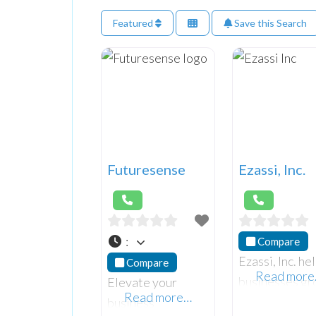
Featured
Save this Search
Futuresense
Ezassi, Inc.
:
Compare
Ezassi, Inc. he
Compare
Read mor
businesses g
Elevate your
Read more…
with our powe
business