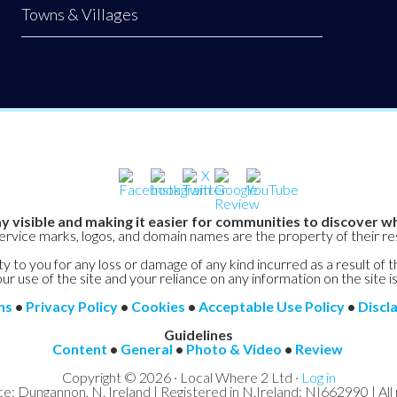
Towns & Villages
y visible and making it easier for communities to discover wh
service marks, logos, and domain names are the property of their r
y to you for any loss or damage of any kind incurred as a result of t
ur use of the site and your reliance on any information on the site is
ns
•
Privacy Policy
•
Cookies
•
Acceptable Use Policy
•
Discl
Guidelines
Content
•
General
•
Photo & Video
•
Review
Copyright © 2026 · Local Where 2 Ltd ·
Log in
ce: Dungannon, N. Ireland | Registered in N.Ireland: NI662990 | All 