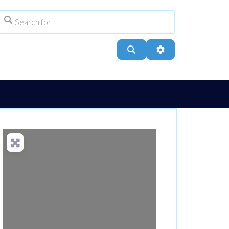
Search for
ype
City, Town, or Postcode
Search
Advanced Filters
Loading...