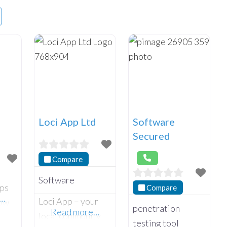
Loci App Ltd
Software
Secured
Compare
Software
lps
Compare
e…
Loci App – your
row
penetration
Read more…
local community
rful
testing tool