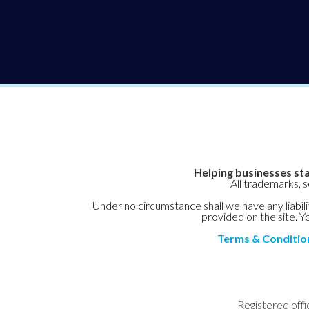
Helping businesses sta
All trademarks, 
Under no circumstance shall we have any liabilit
provided on the site. Yo
Terms & Conditio
Registered offi