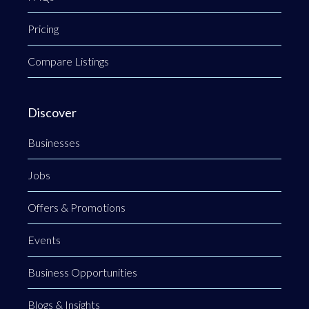
Pricing
Compare Listings
Discover
Businesses
Jobs
Offers & Promotions
Events
Business Opportunities
Blogs & Insights