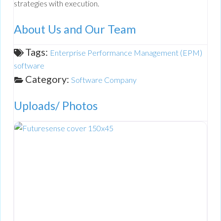
strategies with execution.
About Us and Our Team
Tags:
Enterprise Performance Management (EPM)
software
Category:
Software Company
Uploads/ Photos