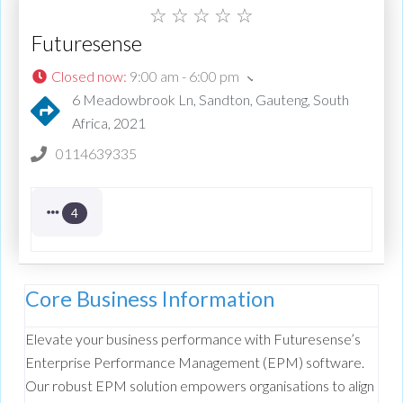
☆
☆
☆
☆
☆
Futuresense
Closed now
:
9:00 am - 6:00 pm
6 Meadowbrook Ln, Sandton, Gauteng, South
Africa, 2021
0114639335
4
Core Business Information
Elevate your business performance with Futuresense’s
Enterprise Performance Management (EPM) software.
Our robust EPM solution empowers organisations to align