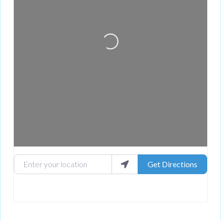
Loading...
Enter your location
Get Directions