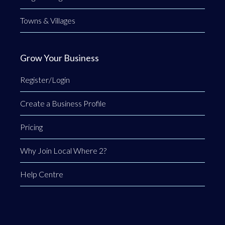
Towns & Villages
Grow Your Business
Register/Login
Create a Business Profile
Pricing
Why Join Local Where 2?
Help Centre