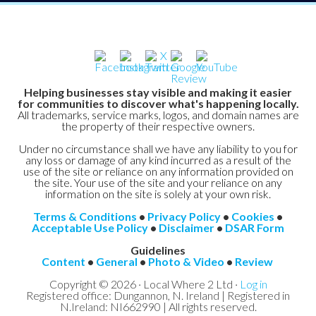
Helping businesses stay visible and making it easier
for communities to discover what's happening locally.
All trademarks, service marks, logos, and domain names are
the property of their respective owners.
Under no circumstance shall we have any liability to you for
any loss or damage of any kind incurred as a result of the
use of the site or reliance on any information provided on
the site. Your use of the site and your reliance on any
information on the site is solely at your own risk.
Terms & Conditions
•
Privacy Policy
•
Cookies
•
Acceptable Use Policy
•
Disclaimer
•
DSAR Form
Guidelines
Content
•
General
•
Photo & Video
•
Review
Copyright © 2026 · Local Where 2 Ltd ·
Log in
Registered office: Dungannon, N. Ireland | Registered in
N.Ireland: NI662990 | All rights reserved.