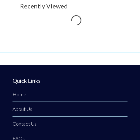
Loading...
Recently Viewed
Quick Links
Home
About Us
Contact Us
FAQs