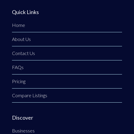
Quick Links
Home
About Us
Contact Us
FAQs
Pricing
Compare Listings
Discover
Businesses