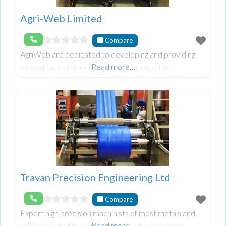
Agri-Web Limited
Compare
AgriWeb are dedicated to developing and providing
Read more…
innovative solutions for the food production,
processing and packaging sector.
Travan Precision Engineering Ltd
Compare
Expert high precision machinists of most metals and
Read more…