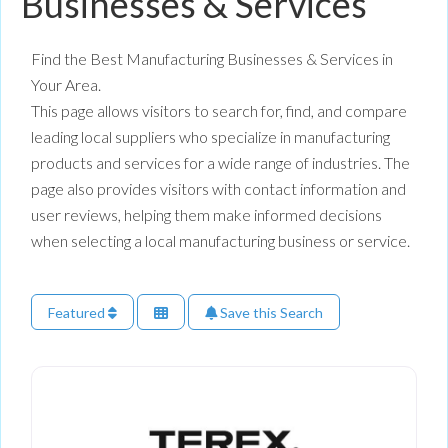
Businesses & Services
Find the Best Manufacturing Businesses & Services in
Your Area.
This page allows visitors to search for, find, and compare
leading local suppliers who specialize in manufacturing
products and services for a wide range of industries. The
page also provides visitors with contact information and
user reviews, helping them make informed decisions
when selecting a local manufacturing business or service.
Featured
Save this Search