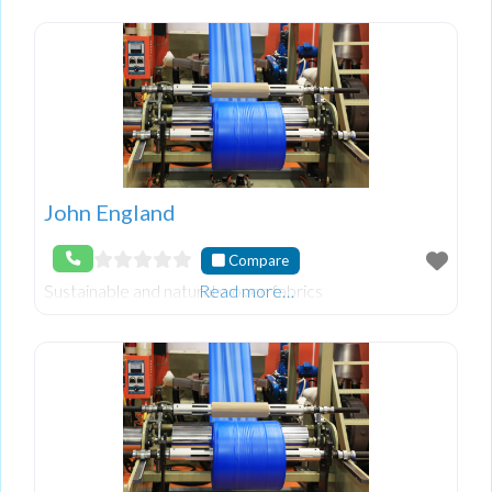
John England
Compare
Sustainable and natural woven fabrics
Read more…