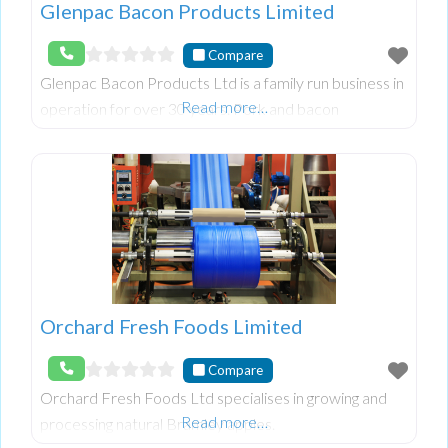
Glenpac Bacon Products Limited
Compare
Glenpac Bacon Products Ltd is a family run business in
Read more…
operation for over 30 years. Pork and bacon
distribution servicing, wholesale and retail trade
throughout Ireland.
Orchard Fresh Foods Limited
Compare
Orchard Fresh Foods Ltd specialises in growing and
Read more…
processing natural Bramley apples.