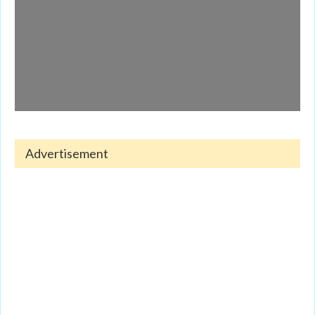
Advertisement