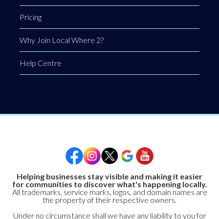
Pricing
Why Join Local Where 2?
Help Centre
Helping businesses stay visible and making it easier
for communities to discover what's happening locally.
All trademarks, service marks, logos, and domain names are
the property of their respective owners.
Under no circumstance shall we have any liability to you for