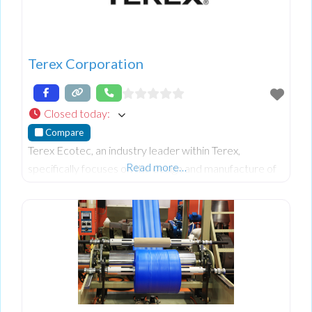
Terex Corporation
Closed today
:
Compare
Terex Ecotec, an industry leader within Terex,
Read more…
specifically focuses on the design and manufacture of
advanced wood processing, biomass, and recycling
equipment. Their world-class mobile equipment
portfolio includes slow, medium, and high-speed
shredders, trommels and recycling screens, waste
handlers, and conveyors.