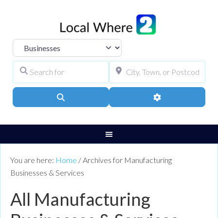
Select search type
Search for
City, Town, or Pos
Search
Advanced Filters
You are here:
Home
/
Archives for Manufacturing
Businesses & Services
All Manufacturing