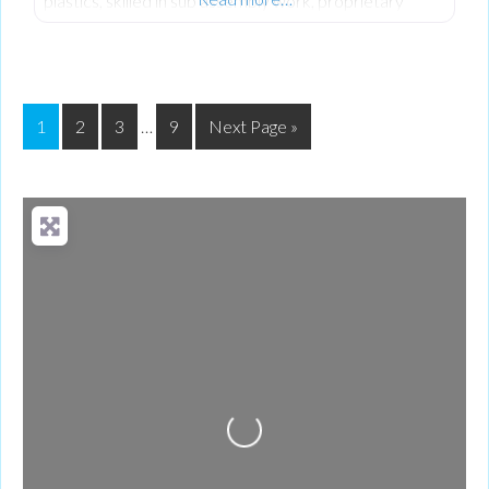
plastics, skilled in sub assembly work, proprietary
component sourcing, kit marshalling and secure export
packing.
1
2
3
…
9
Next Page »
Loading...