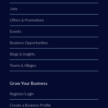
Jobs
Offers & Promotions
Events
Business Opportunities
Blogs & Insights
Towns & Villages
Grow Your Business
Register/Login
Create a Business Profile