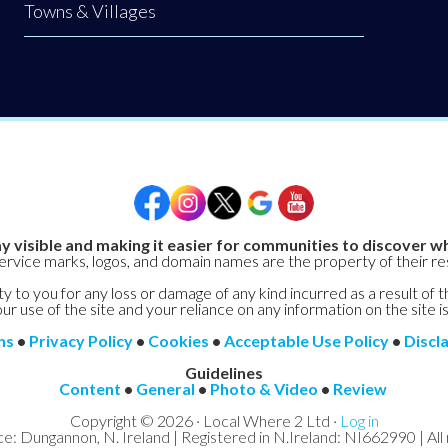
Towns & Villages
y visible and making it easier for communities to discover wh
service marks, logos, and domain names are the property of their r
y to you for any loss or damage of any kind incurred as a result of t
ur use of the site and your reliance on any information on the site is
ns
•
Privacy Policy
•
Cookies
•
Acceptable Use Policy
•
Discl
Guidelines
Content
•
General
•
Photo & Video
•
Review
Copyright © 2026 · Local Where 2 Ltd ·
Log in
ce: Dungannon, N. Ireland | Registered in N.Ireland: NI662990 | All 