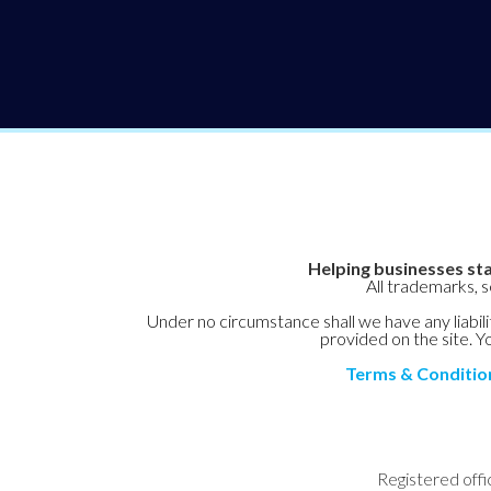
Helping businesses sta
All trademarks, 
Under no circumstance shall we have any liabilit
provided on the site. Yo
Terms & Conditio
Registered offi