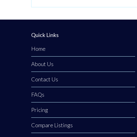
Quick Links
Home
About Us
Contact Us
FAQs
Pricing
Compare Listings