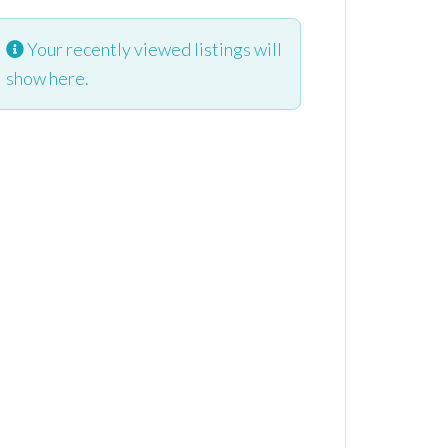
Your recently viewed listings will
show here.