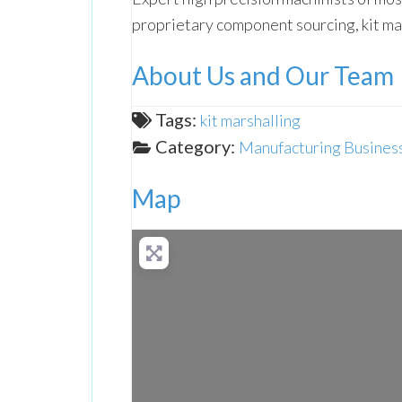
proprietary component sourcing, kit ma
About Us and Our Team
Tags:
kit marshalling
Category:
Manufacturing Business
Map