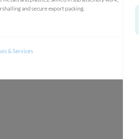
rshalling and secure export packing.
es & Services
Loading...