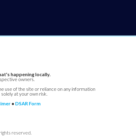
at's happening locally.
espective owners.
he use of the site or reliance on any information
 solely at your own risk.
aimer
•
DSAR Form
rights reserved.