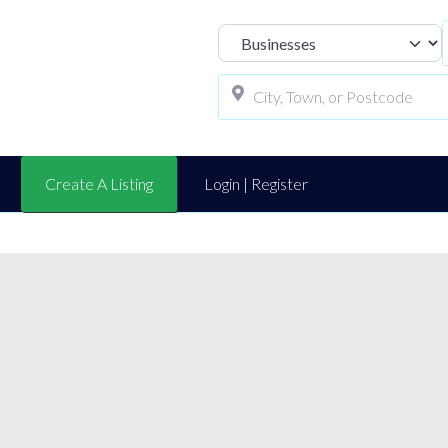
Select search t
Create A Listing
Login | Register