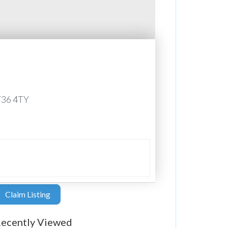
T36 4TY
Claim Listing
ecently Viewed