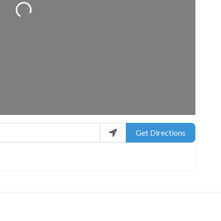
Get Directions