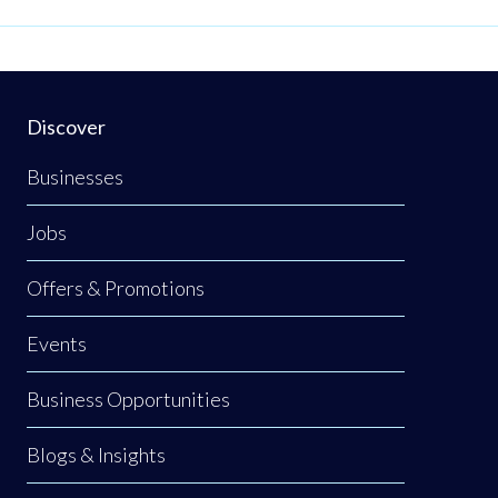
Discover
Businesses
Jobs
Offers & Promotions
Events
Business Opportunities
Blogs & Insights