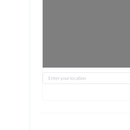
Enter your location