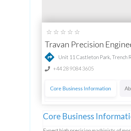
☆
☆
☆
☆
☆
Travan Precision Engine
Unit 11 Castleton Park, Trench
+44 28 9084 3605
Core Business Information
Ab
Core Business Informat
Expert high precision machinists of most