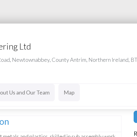
ering Ltd
 Road, Newtownabbey, County Antrim, Northern Ireland, B
out Us and Our Team
Map
ion
R
 metals and plastics, skilled in sub assembly work,