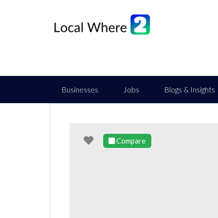
Businesses
Jobs
Blogs & Insights
Favourite
Compare