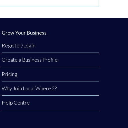
Grow Your Business
Register/Login
Create a Business Profile
Pricing
Why Join Local Where 2?
Help Centre