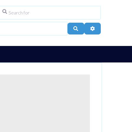
Search for
ype
City, Town, or Postcode
Search
Advanced Filters