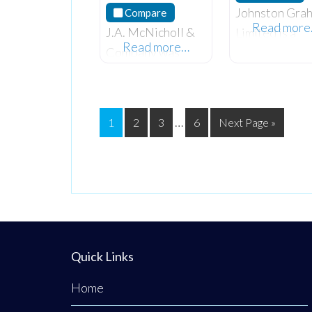
Johnston Gra
Compare
Read mor
J.A. McNicholl &
Limited is a
Read more…
Company was
progressive t
established in
partner chart
1982 and has over
accountancy f
35 years of
with many yea
…
1
2
3
6
Next Page »
experience in
experience
Accounting and
advising client
Finance. They
all business
specialize in both
sectors. They
Chartered
specialize in
Certified and
providing exp
Management
advice in acco
Quick Links
Accounting
Home
professions, provi