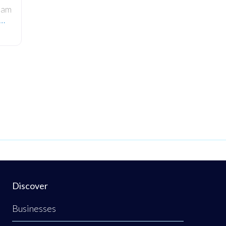
ham
e…
wo-
ered
irm
rs
s in
ert
u
Discover
Businesses