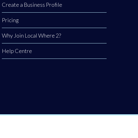
Create a Business Profile
Pricing
Why Join Local Where 2?
Help Centre