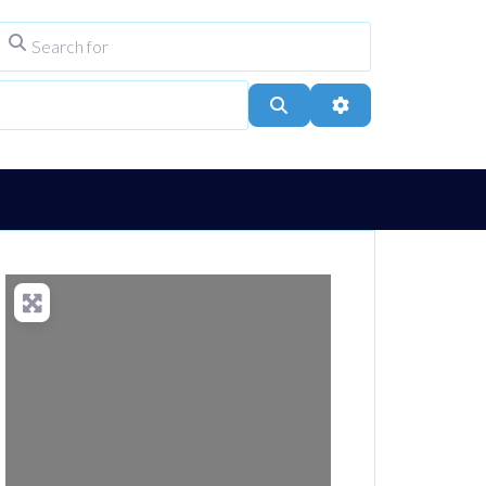
Search for
ype
City, Town, or Postcode
Search
Advanced Filters