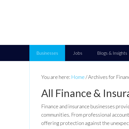
Businesses
Jobs
Blogs & Insights
You are here:
Home
/
Archives for Finan
All Finance & Insur
Finance and insurance businesses provide
communities. From professional account
offering protection against the unexpect