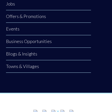
Jobs
Offers & Promotions
Events
Business Opportunities
Blogs & Insights
Towns & Villages