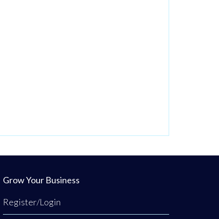
Grow Your Business
Register/Login