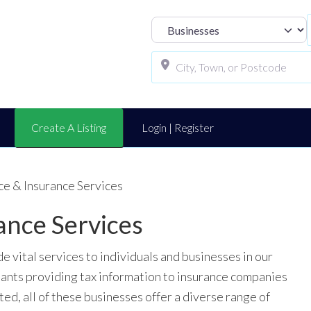
Select search t
Create A Listing
Login | Register
ce & Insurance Services
ance Services
 vital services to individuals and businesses in our
ants providing tax information to insurance companies
ed, all of these businesses offer a diverse range of