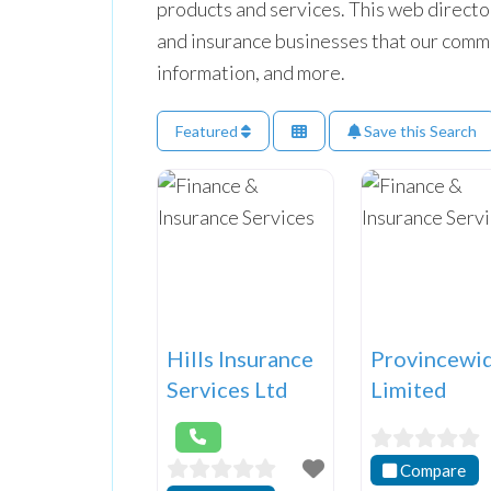
products and services. This web directo
and insurance businesses that our commun
information, and more.
Featured
Save this Search
Hills Insurance
Provincewi
Services Ltd
Limited
Compare