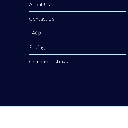
About Us
Contact Us
FAQs
Pricing
Compare Listings