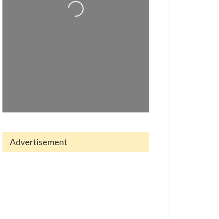
Loading...
Advertisement