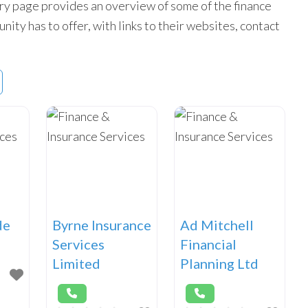
ry page provides an overview of some of the finance
ity has to offer, with links to their websites, contact
de
Byrne Insurance
Ad Mitchell
Services
Financial
Limited
Planning Ltd