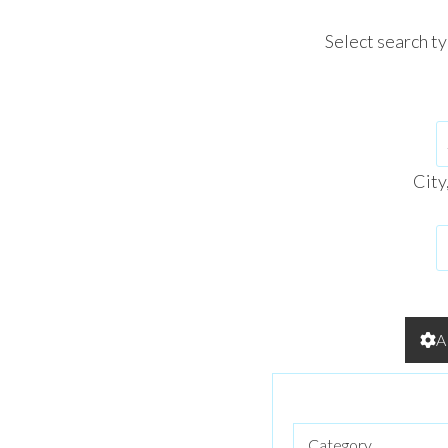
Select search t
City
A