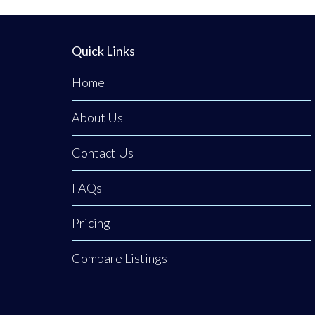
Quick Links
Home
About Us
Contact Us
FAQs
Pricing
Compare Listings