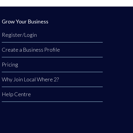
Grow Your Business
Register/Login
Create a Business Profile
Pricing
Why Join Local Where 2?
Help Centre