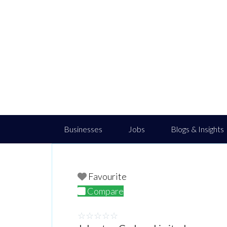
Businesses
Jobs
Blogs & Insights
Favourite
Compare
☆
☆
☆
☆
☆