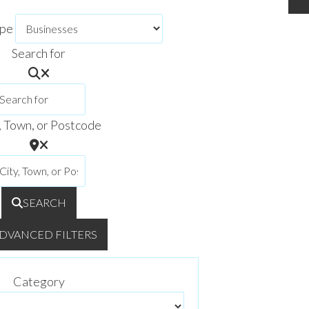
ype
Search for
, Town, or Postcode
SEARCH
DVANCED FILTERS
Category