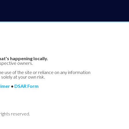
at's happening locally.
espective owners.
he use of the site or reliance on any information
 solely at your own risk.
aimer
•
DSAR Form
rights reserved.