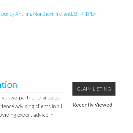
ounty Antrim, Northern Ireland, BT4 1PD
ation
CLAIM LISTING
sive two-partner chartered
Recently Viewed
ence advising clients in all
oviding expert advice in