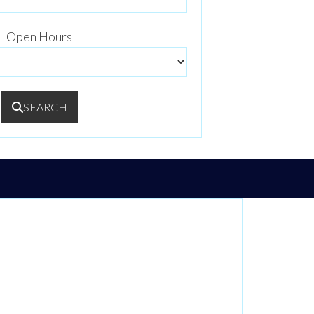
Open Hours
SEARCH