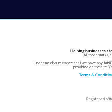
Helping businesses sta
All trademarks, 
Under no circumstance shall we have any liabilit
provided on the site. Yo
Terms & Conditio
Registered offi