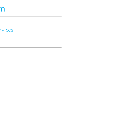
am
rvices