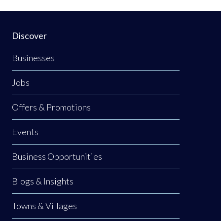
Discover
Businesses
Jobs
Offers & Promotions
Events
Business Opportunities
Blogs & Insights
Towns & Villages