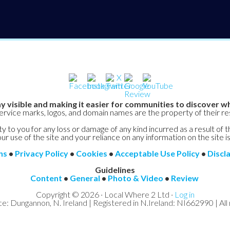
y visible and making it easier for communities to discover wh
service marks, logos, and domain names are the property of their r
y to you for any loss or damage of any kind incurred as a result of t
ur use of the site and your reliance on any information on the site is
ns
•
Privacy Policy
•
Cookies
•
Acceptable Use Policy
•
Discl
Guidelines
Content
•
General
•
Photo & Video
•
Review
Copyright © 2026 · Local Where 2 Ltd ·
Log in
ce: Dungannon, N. Ireland | Registered in N.Ireland: NI662990 | All 