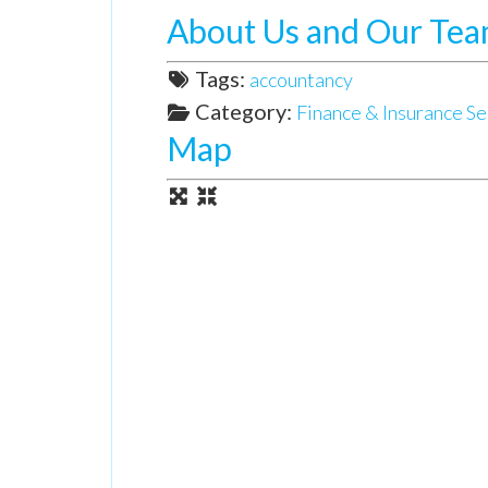
About Us and Our Te
Tags:
accountancy
Category:
Finance & Insurance Se
Map