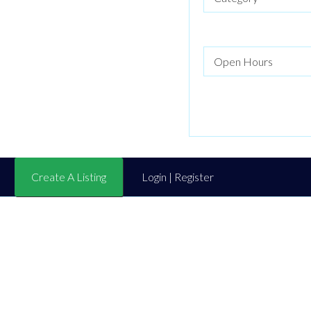
Create A Listing
Login | Register