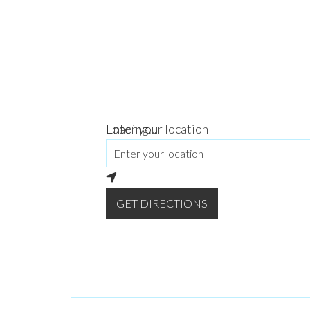
Loading...
Enter your location
GET DIRECTIONS