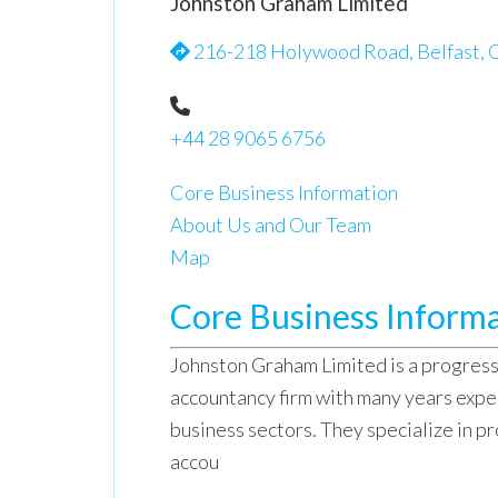
Johnston Graham Limited
216-218 Holywood Road, Belfast, C
+44 28 9065 6756
Core Business Information
About Us and Our Team
Map
Core Business Inform
Johnston Graham Limited is a progres
accountancy firm with many years experi
business sectors. They specialize in pr
accou