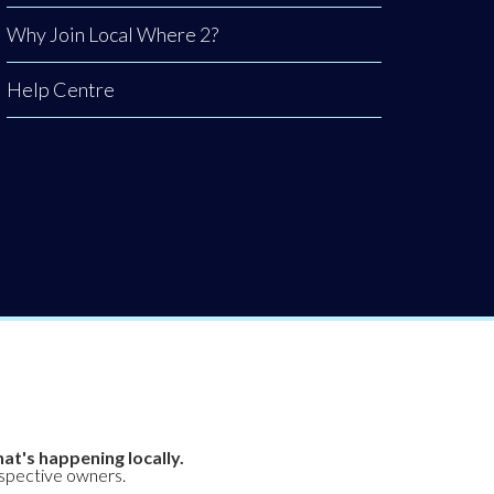
Why Join Local Where 2?
Help Centre
at's happening locally.
espective owners.