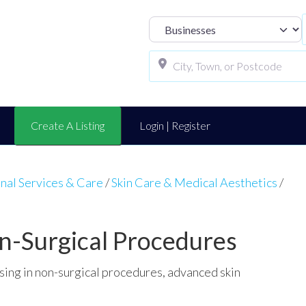
Select search t
Create A Listing
Login | Register
nal Services & Care
/
Skin Care & Medical Aesthetics
/
on-Surgical Procedures
ising in non-surgical procedures, advanced skin