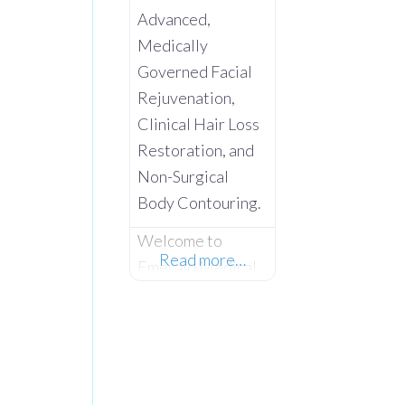
Advanced,
Medically
Governed Facial
Rejuvenation,
Clinical Hair Loss
Restoration, and
Non-Surgical
Body Contouring.
Welcome to
Read more…
Emerald Medical
Aesthetics –
Where Advanced
Clinical Science
Meets Absolute
Client