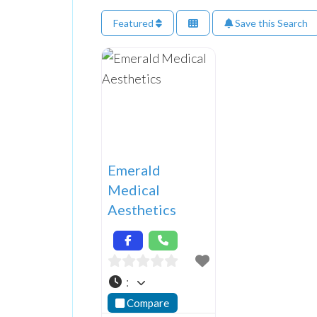
Featured
Save this Search
Emerald
Medical
Aesthetics
:
Compare