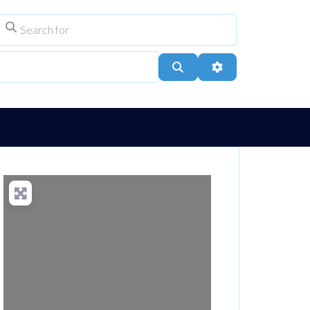
Search for
ype
City, Town, or Postcode
Search
Advanced Filters