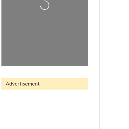
Loading...
Advertisement