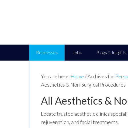
Businesses
Jobs
Blogs & Insights
You are here:
Home
/
Archives for
Perso
Aesthetics & Non-Surgical Procedures
All Aesthetics & N
Locate trusted aesthetic clinics special
rejuvenation, and facial treatments.