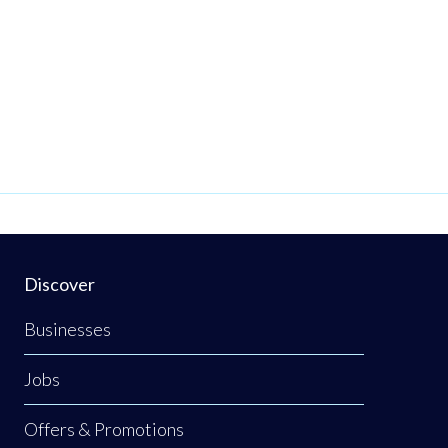
Discover
Businesses
Jobs
Offers & Promotions