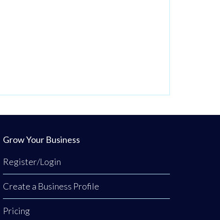
Grow Your Business
Register/Login
Create a Business Profile
Pricing