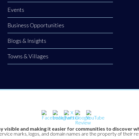
Events
Business Opportunities
Blogs & Insights
Towns & Villages
y visible and making it easier for communities to discover wh
service marks, logos, and domain names are the property of their r