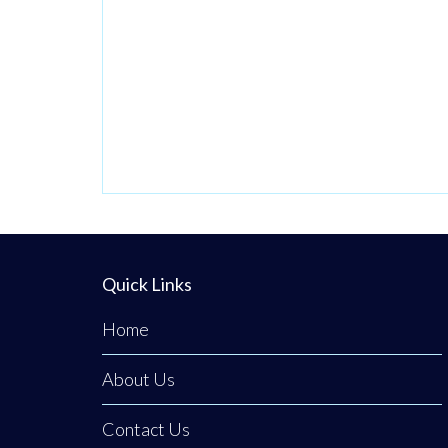
Confidentiality.
Operating from a
private,
beautifully
discreet courtyard
clinic in Clogher,
Co. Tyrone,
Emerald Medical
Aesthetics is a
premier all-island
Quick Links
clinic specialising
Home
in non-surgical
medical
About Us
procedures,
advanced facial
Contact Us