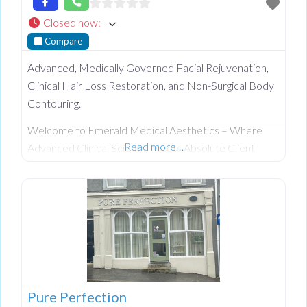
Closed now
:
Compare
Advanced, Medically Governed Facial Rejuvenation,
Clinical Hair Loss Restoration, and Non-Surgical Body
Contouring.
Welcome to Emerald Medical Aesthetics – Where
Read more…
Advanced Clinical Science Meets Absolute Client
Confidentiality. Operating from a private, beautifully
discreet courtyard clinic in Clogher, Co. Tyrone,
Emerald Medical Aesthetics is a premier all-island
clinic specialising in non-surgical medical procedures,
advanced facial aesthetics, and clinical, non-surgical
hair restoration. Backed by a rigorous nursing
background, our clinic provides an elite level of
Pure Perfection