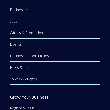
Businesses
Jobs
Offers & Promotions
Events
Business Opportunities
Blogs & Insights
Towns & Villages
Grow Your Business
Register/Login