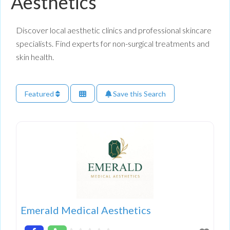
Aesthetics
Discover local aesthetic clinics and professional skincare
specialists. Find experts for non-surgical treatments and
skin health.
Featured
Save this Search
Emerald Medical Aesthetics