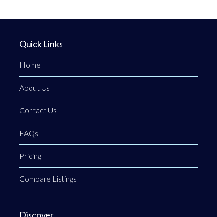
Quick Links
Home
About Us
Contact Us
FAQs
Pricing
Compare Listings
Discover