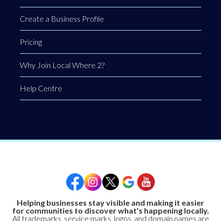
Create a Business Profile
Pricing
Why Join Local Where 2?
Help Centre
Helping businesses stay visible and making it easier
for communities to discover what's happening locally.
All trademarks, service marks, logos, and domain names are