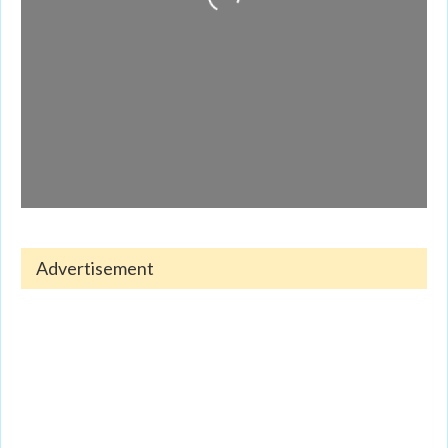
Advertisement