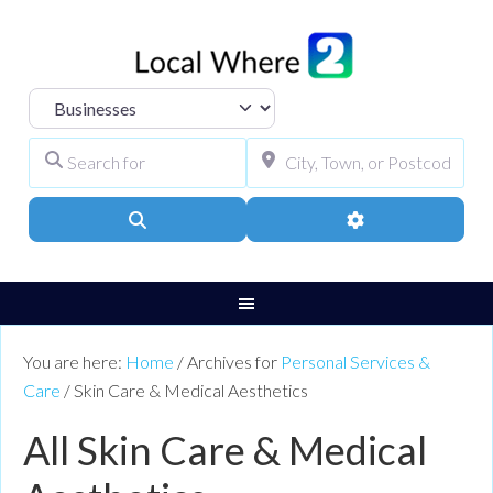
Select search type
Search for
City, Town, or Pos
Search
Advanced Filters
You are here:
Home
/
Archives for
Personal Services &
Care
/
Skin Care & Medical Aesthetics
All Skin Care & Medical