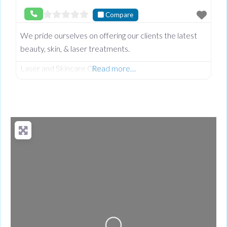
Compare
We pride ourselves on offering our clients the latest
beauty, skin, & laser treatments.
Laser and Skincare Clinic
Read more…
Loading...