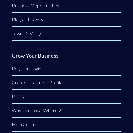
Business Opportunities
Blogs & Insights
Towns & Villages
Grow Your Business
Register/Login
Create a Business Profile
Pricing
Why Join Local Where 2?
Help Centre