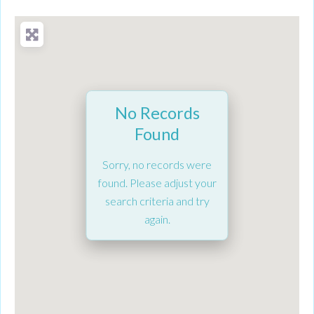
No Records
Found
Sorry, no records were
found. Please adjust your
search criteria and try
again.