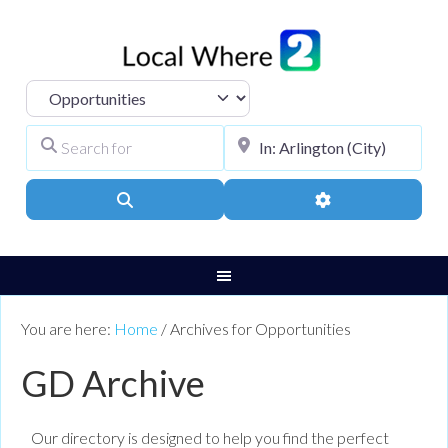
Select search type
Search for
City, Town, or Pos
Search
Advanced Filters
You are here:
Home
/
Archives for Opportunities
GD Archive
Our directory is designed to help you find the perfect