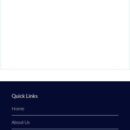
Quick Links
Home
About Us