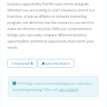
business opportunity that fits your needs and goals.
Whether you are looking to start a business, invest in a
franchise, or join an affiliate or network marketing
program, our directory has the resources you need to
make an informed decision. With our comprehensive
listings, you can easily compare different business
opportunities and find an opportunity that meets your
needs.
Is Featured?
Save this Search
No listings were found matching your selection.
Something missing? Why not
add a listing?
.