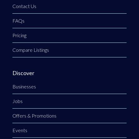
Contact Us
FAQs
Pricing
Compare Listings
Discover
Businesses
Jobs
Offers & Promotions
Events