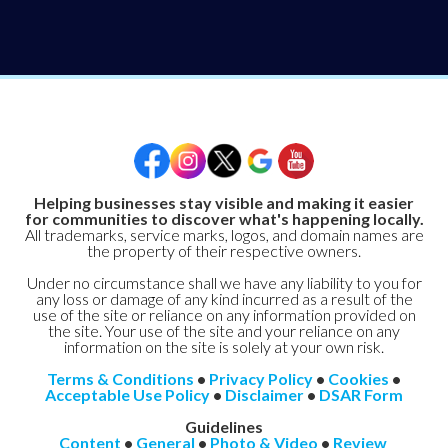
Helping businesses stay visible and making it easier
for communities to discover what's happening locally.
All trademarks, service marks, logos, and domain names are
the property of their respective owners.
Under no circumstance shall we have any liability to you for
any loss or damage of any kind incurred as a result of the
use of the site or reliance on any information provided on
the site. Your use of the site and your reliance on any
information on the site is solely at your own risk.
Terms & Conditions
•
Privacy Policy
•
Cookies
•
Acceptable Use Policy
•
Disclaimer
•
DSAR Form
Guidelines
Content
•
General
•
Photo & Video
•
Review