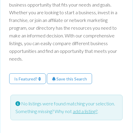
business opportunity that fits your needs and goals.
Whether you are looking to start a business, invest in a
franchise, or join an affiliate or network marketing
program, our directory has the resources you need to
make an informed decision. With our comprehensive
listings, you can easily compare different business
opportunities and find an opportunity that meets your
needs.
Is Featured?
Save this Search
No listings were found matching your selection.
Something missing? Why not
add a listing?
.