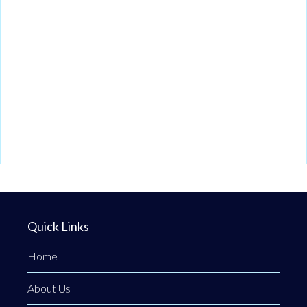
Quick Links
Home
About Us