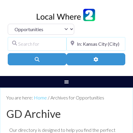
Select search type
Search for
City, Town, or Pos
Search
Advanced Filters
You are here:
Home
/
Archives for Opportunities
GD Archive
Our directory is designed to help you find the perfect