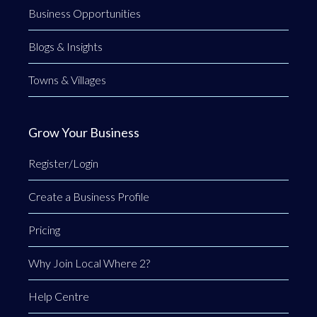
Business Opportunities
Blogs & Insights
Towns & Villages
Grow Your Business
Register/Login
Create a Business Profile
Pricing
Why Join Local Where 2?
Help Centre