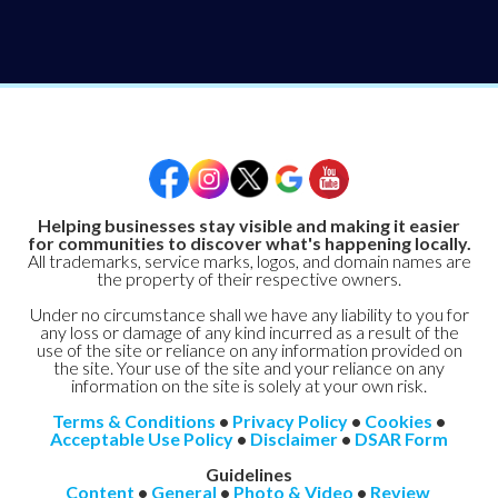
Helping businesses stay visible and making it easier
for communities to discover what's happening locally.
All trademarks, service marks, logos, and domain names are
the property of their respective owners.
Under no circumstance shall we have any liability to you for
any loss or damage of any kind incurred as a result of the
use of the site or reliance on any information provided on
the site. Your use of the site and your reliance on any
information on the site is solely at your own risk.
Terms & Conditions
•
Privacy Policy
•
Cookies
•
Acceptable Use Policy
•
Disclaimer
•
DSAR Form
Guidelines
Content
•
General
•
Photo & Video
•
Review