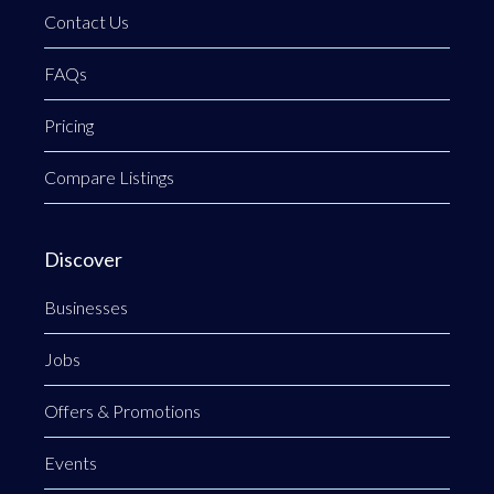
Contact Us
FAQs
Pricing
Compare Listings
Discover
Businesses
Jobs
Offers & Promotions
Events