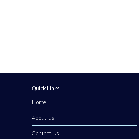
Quick Links
Home
About Us
Contact Us