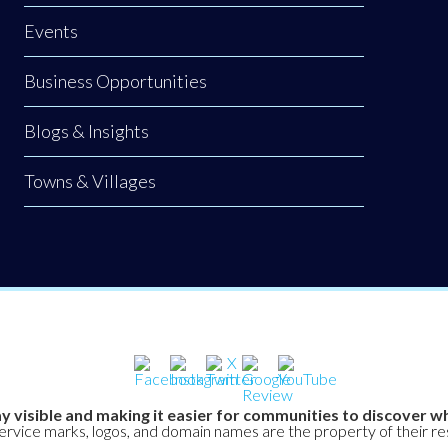
Events
Business Opportunities
Blogs & Insights
Towns & Villages
y visible and making it easier for communities to discover wh
service marks, logos, and domain names are the property of their r