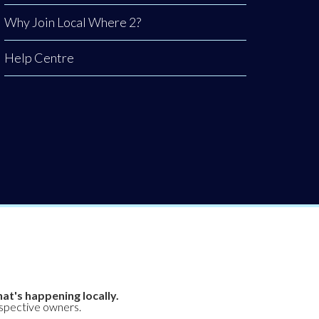
Why Join Local Where 2?
Help Centre
at's happening locally.
espective owners.