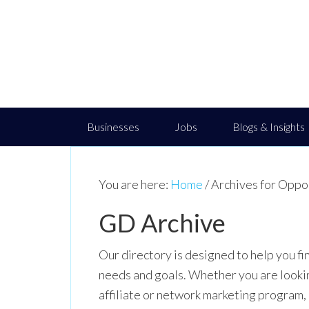
Businesses
Jobs
Blogs & Insights
You are here:
Home
/
Archives for Oppo
GD Archive
Our directory is designed to help you fi
needs and goals. Whether you are looking 
affiliate or network marketing program,