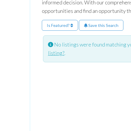
informed decision. With our comprehensi
opportunities and find an opportunity t
Is Featured?
Save this Search
No listings were found matching y
listing?
.