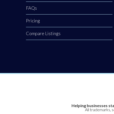
FAQs
Pricing
Compare Listings
Helping businesses sta
All trademarks, 