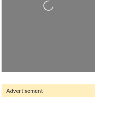
Loading...
Advertisement