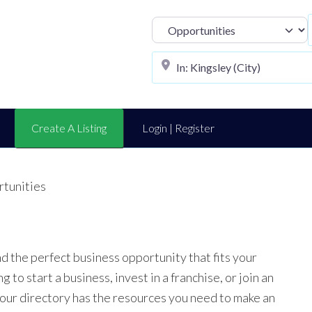
Select search t
Create A Listing
Login | Register
rtunities
nd the perfect business opportunity that fits your
to start a business, invest in a franchise, or join an
 our directory has the resources you need to make an