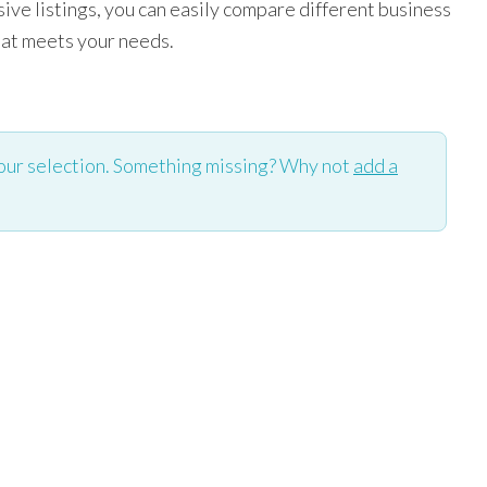
ve listings, you can easily compare different business
hat meets your needs.
our selection. Something missing? Why not
add a