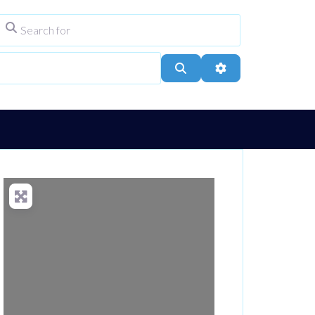
Search for
ype
City, Town, or Postcode
Search
Advanced Filters