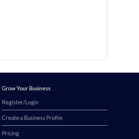
Grow Your Business
Register/Login
Create a Business Profile
Pricing