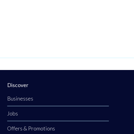
Discover
Businesses
Jobs
Offers & Promotions