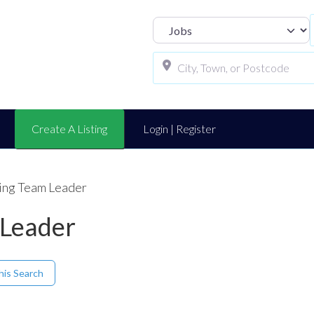
Select search t
Create A Listing
Login | Register
ing Team Leader
 Leader
his Search