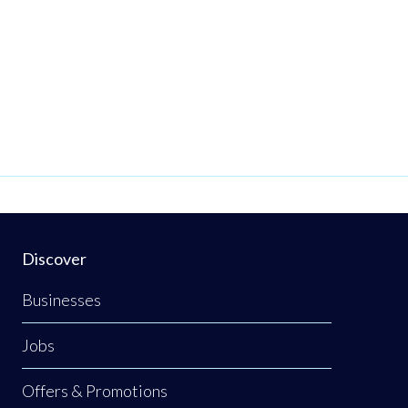
Discover
Businesses
Jobs
Offers & Promotions