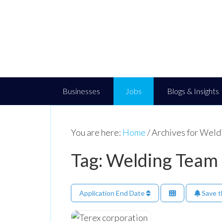
Businesses
Jobs
Blogs & Insights
You are here:
Home
/
Archives for Weld
Tag: Welding Team
Application End Date
Save t