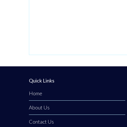
contribute to our
Production team.
At Terex we
believe in
fostering a vibrant
and inclusive work
culture where
every person is
empowered to
thrive. We’re
Quick Links
dedicated to
driving quality,
Home
innovation,
About Us
embracing
diversity, and
Contact Us
creating an