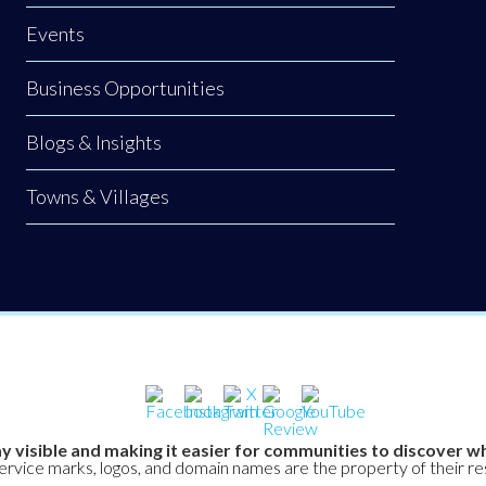
Events
Business Opportunities
Blogs & Insights
Towns & Villages
y visible and making it easier for communities to discover wh
service marks, logos, and domain names are the property of their r