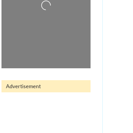
Advertisement