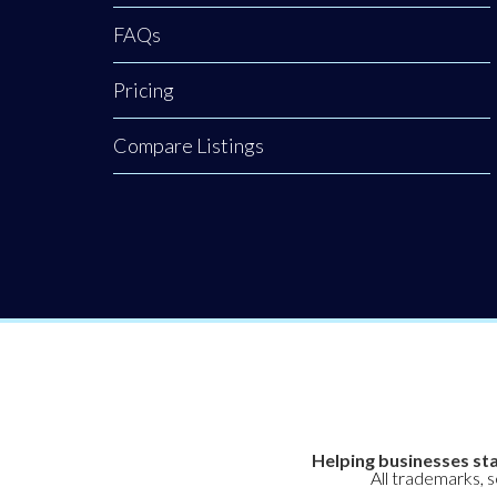
environment
FAQs
Pricing
Compare Listings
Helping businesses sta
All trademarks, 