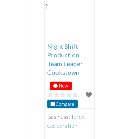
Night Shift
Production
Team Leader |
Cookstown
New
Compare
Business:
Terex
Corporation