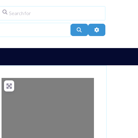
Search for
ype
City, Town, or Postcode
Search
Advanced Filters
Loading...