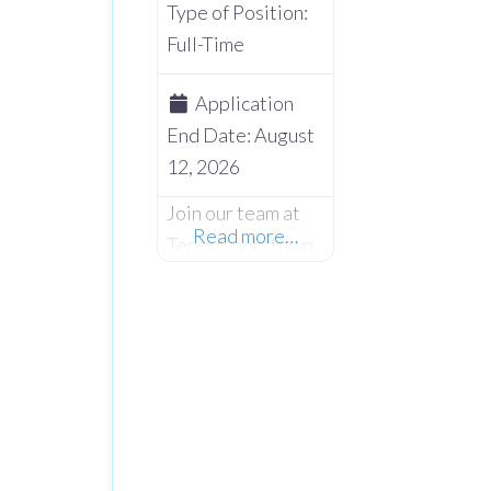
Type of Position:
Full-Time
Application
End Date:
August
12, 2026
Join our team at
Read more…
Terex Cookstown
and embark on an
exciting
opportunity as we
seek skilled and
dedicated Night
Shift Production
Team Leader to