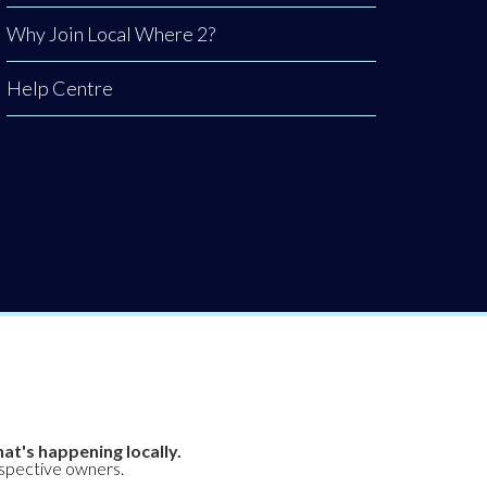
Why Join Local Where 2?
Help Centre
at's happening locally.
espective owners.