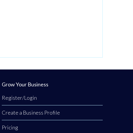
Grow Your Business
Register/Login
Create a Business Profile
Pricing