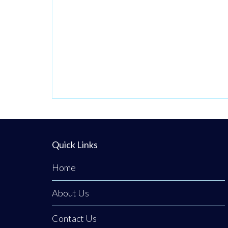
Quick Links
Home
About Us
Contact Us