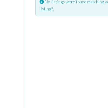
No listings were found matching y
listing?
.