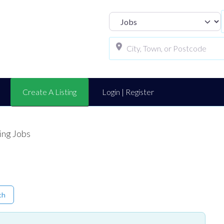
Select search t
Create A Listing
Login | Register
ing Jobs
ch