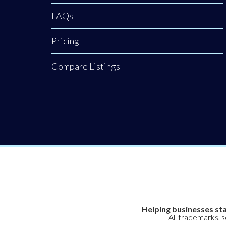
FAQs
Pricing
Compare Listings
Helping businesses sta
All trademarks, 