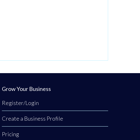
Grow Your Business
Register/Login
Create a Business Profile
Pricing