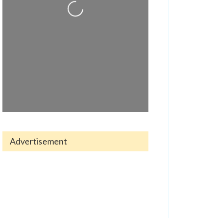
Loading...
Advertisement