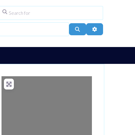
Search for
ype
City, Town, or Postcode
Search
Advanced Filters