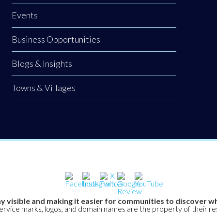
Events
Business Opportunities
Blogs & Insights
Towns & Villages
y visible and making it easier for communities to discover wh
service marks, logos, and domain names are the property of their r