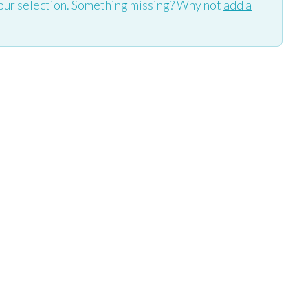
our selection. Something missing? Why not
add a