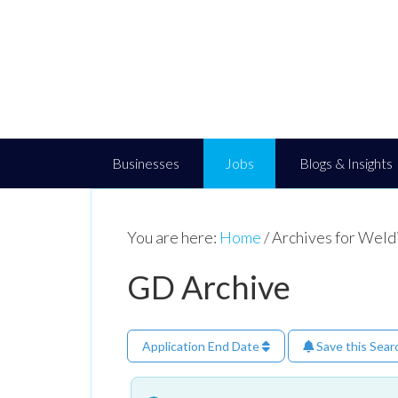
Businesses
Jobs
Blogs & Insights
You are here:
Home
/
Archives for Weld
GD Archive
Application End Date
Save this Sear