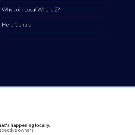
Why Join Local Where 2?
Help Centre
at's happening locally.
espective owners.