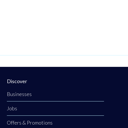
Discover
Businesses
Jobs
Offers & Promotions