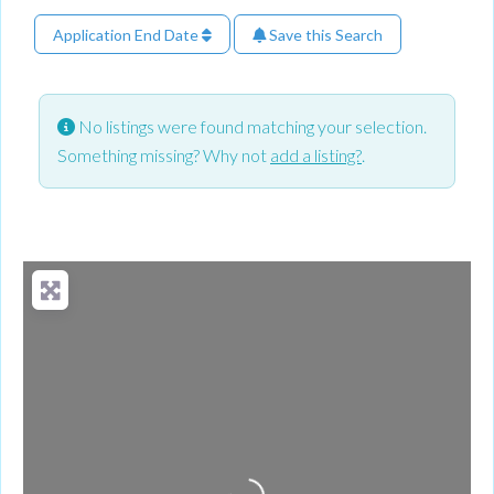
Application End Date
Save this Search
No listings were found matching your selection.
Something missing? Why not
add a listing?
.
Loading...