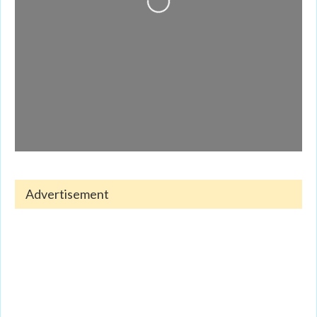
Advertisement