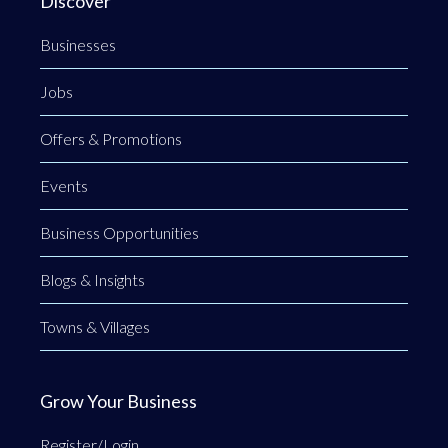
Discover
Businesses
Jobs
Offers & Promotions
Events
Business Opportunities
Blogs & Insights
Towns & Villages
Grow Your Business
Register/Login