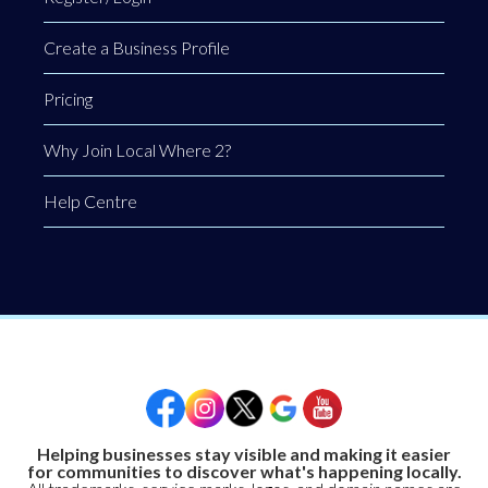
Create a Business Profile
Pricing
Why Join Local Where 2?
Help Centre
Helping businesses stay visible and making it easier
for communities to discover what's happening locally.