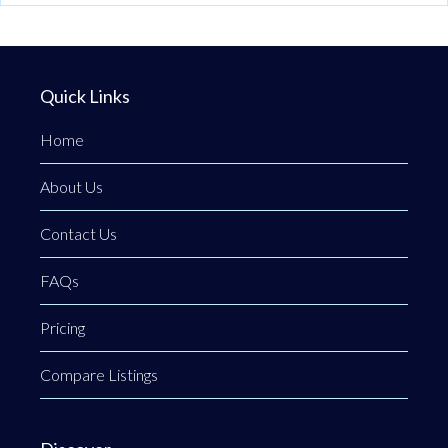
Quick Links
Home
About Us
Contact Us
FAQs
Pricing
Compare Listings