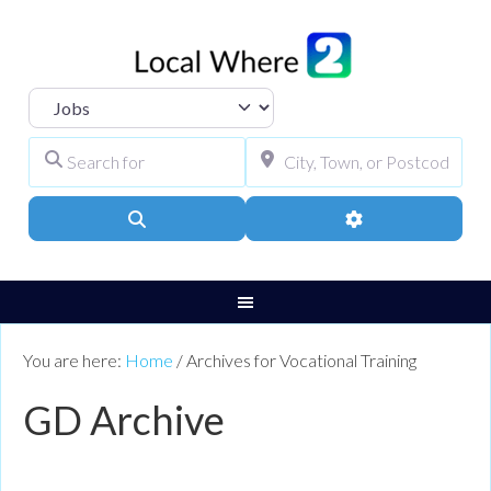
Select search type
Search for
City, Town, or Pos
Search
Advanced Filters
You are here:
Home
/
Archives for Vocational Training
GD Archive