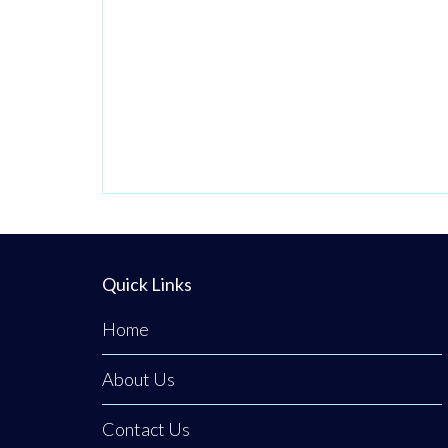
Handler to
Production team.
contribute to 
At Terex we
Paint Shop te
believe in
At Terex we
fostering a vibrant
believe in
and inclusive work
fostering a vi
culture where
and inclusive 
every person is
culture where
empowered to
every person 
thrive. We’re
empowered t
dedicated to
Quick Links
thrive. We’re
driving quality,
dedicated to
innovation,
Home
driving quality
embracing
About Us
innovation,
diversity, and
embracing
creating an
Contact Us
diversity, and
environment