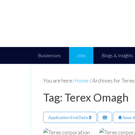
Businesses
Jobs
Blogs & Insights
You are here:
Home
/
Archives for Tere
Tag: Terex Omagh
Application End Date
Save t