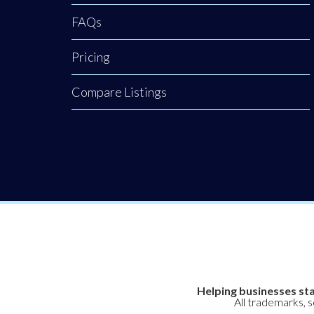
creating an
where
FAQs
Pricing
Compare Listings
Helping businesses sta
All trademarks, 