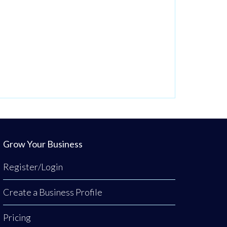
Grow Your Business
Register/Login
Create a Business Profile
Pricing