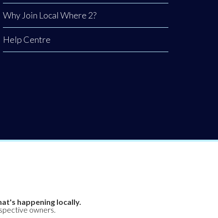
Why Join Local Where 2?
Help Centre
at's happening locally.
espective owners.