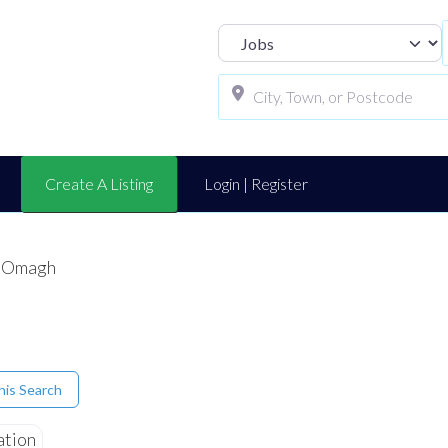
Select search t
Create A Listing
Login | Register
x Omagh
his Search