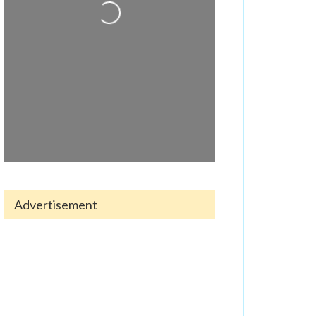
Loading...
Advertisement