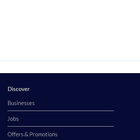
our
am.
brant
work
is
o
Discover
Businesses
,
Jobs
Offers & Promotions