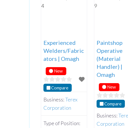
Experienced
Paintshop
Welders/Fabric
Operative
ators | Omagh
(Material
Handler) |
New
Omagh
New
Compare
Business:
Terex
Compare
Corporation
Business:
Ter
Type of Position:
Corporation