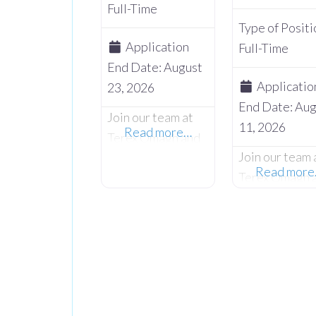
Full-Time
Type of Positi
Application
Full-Time
End Date:
August
Applicatio
23, 2026
End Date:
Aug
Join our team at
11, 2026
Read more…
Terex Omagh and
Join our team 
embark on an
Read mor
Terex Omagh 
exciting
embark on an
opportunity as we
exciting
seek a skilled and
opportunity a
dedicated
seek a skilled
Fabricator /
dedicated Pai
Welder to
Shop Material
contribute to our