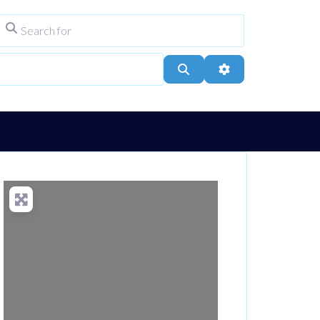
Search for
ype
City, Town, or Postcode
Search
Advanced Filters