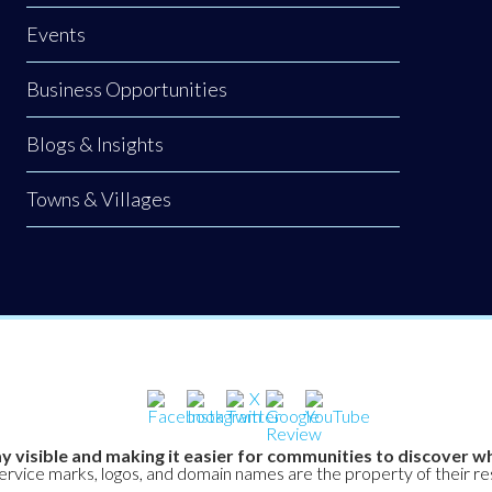
Events
Business Opportunities
Blogs & Insights
Towns & Villages
y visible and making it easier for communities to discover wh
service marks, logos, and domain names are the property of their r