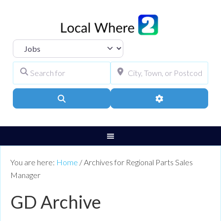
Select search type
Search for
City, Town, or Pos
Search
Advanced Filters
You are here:
Home
/
Archives for Regional Parts Sales
Manager
GD Archive