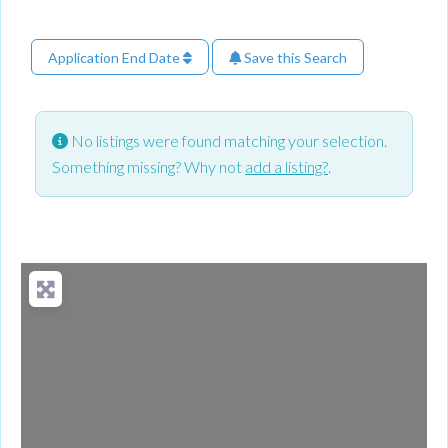
Application End Date
Save this Search
No listings were found matching your selection.
Something missing? Why not
add a listing?
.