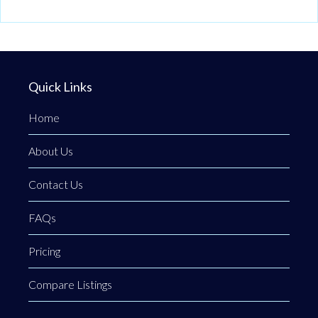
Quick Links
Home
About Us
Contact Us
FAQs
Pricing
Compare Listings