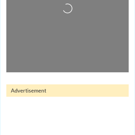
Loading...
Advertisement