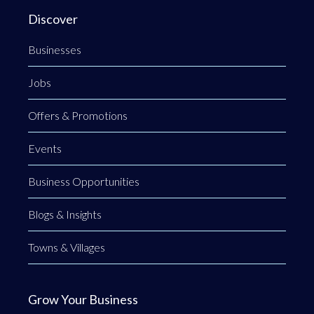
Discover
Businesses
Jobs
Offers & Promotions
Events
Business Opportunities
Blogs & Insights
Towns & Villages
Grow Your Business