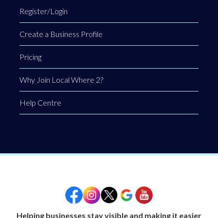
Register/Login
Create a Business Profile
Pricing
Why Join Local Where 2?
Help Centre
Helping businesses stay visible and making it easier