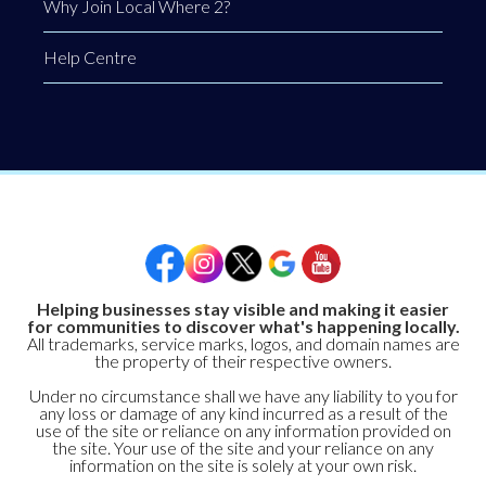
Why Join Local Where 2?
Help Centre
Helping businesses stay visible and making it easier
for communities to discover what's happening locally.
All trademarks, service marks, logos, and domain names are
the property of their respective owners.
Under no circumstance shall we have any liability to you for
any loss or damage of any kind incurred as a result of the
use of the site or reliance on any information provided on
the site. Your use of the site and your reliance on any
information on the site is solely at your own risk.