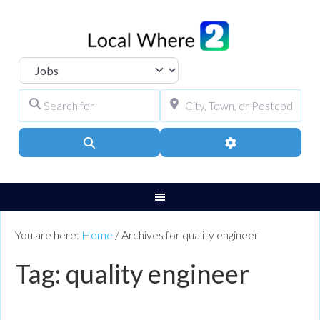
Select search type
Search for
City, Town, or Pos
Search
Advanced Filters
You are here:
Home
/
Archives for quality engineer
Tag: quality engineer