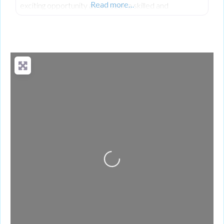
Read more…
exciting opportunity as we seek a skilled and
dedicated Quality Engineer. As a Quality Engineer at
Terex based in Omagh, you’ll play a key role in driving a
proactive quality culture across the organization. This
role focuses on preventing defects, improving
processes, and ensuring that products meet or
exceed customer
Loading...