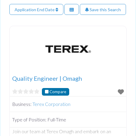
Application End Date
Save this Search
Quality Engineer | Omagh
Compare
Business:
Terex Corporation
Type of Position:
Full-Time
Join our team at Terex Omagh and embark on an