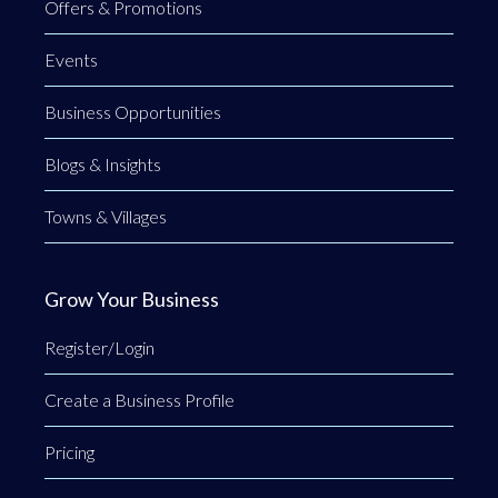
Offers & Promotions
Events
Business Opportunities
Blogs & Insights
Towns & Villages
Grow Your Business
Register/Login
Create a Business Profile
Pricing