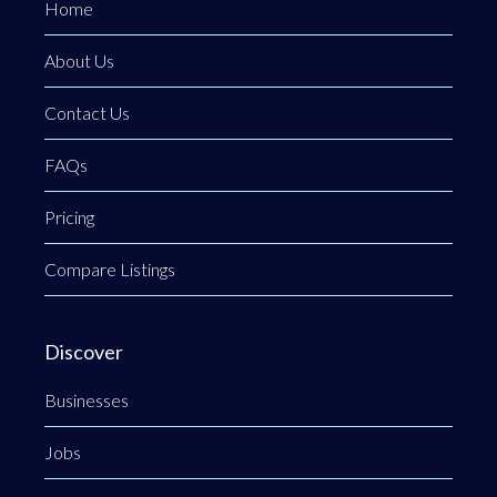
Home
About Us
Contact Us
FAQs
Pricing
Compare Listings
Discover
Businesses
Jobs