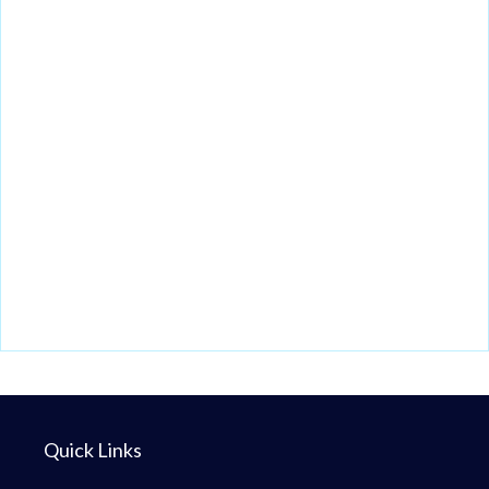
Quick Links