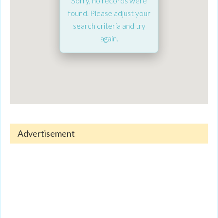
Sorry, no records were
found. Please adjust your
search criteria and try
again.
Advertisement