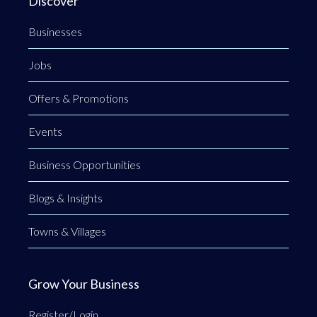
Discover
Businesses
Jobs
Offers & Promotions
Events
Business Opportunities
Blogs & Insights
Towns & Villages
Grow Your Business
Register/Login