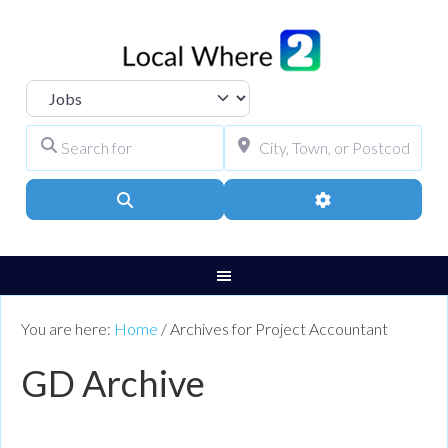
Select search type
Search for
City, Town, or Pos
Search
Advanced Filters
You are here:
Home
/
Archives for Project Accountant
GD Archive