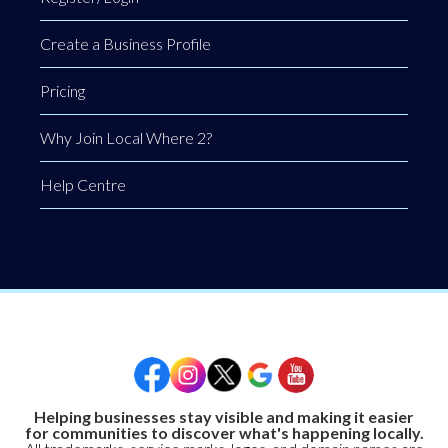
Create a Business Profile
Pricing
Why Join Local Where 2?
Help Centre
Helping businesses stay visible and making it easier
for communities to discover what's happening locally.