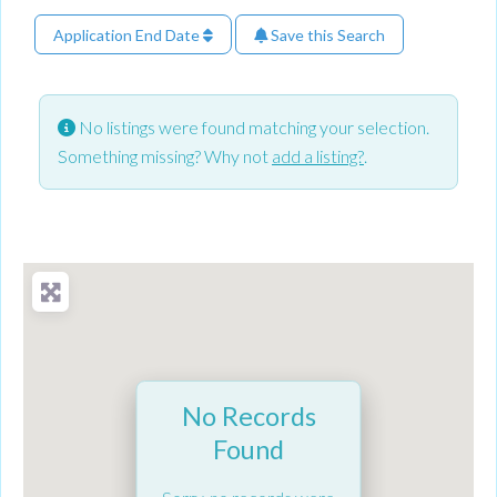
Application End Date
Save this Search
No listings were found matching your selection.
Something missing? Why not
add a listing?
.
No Records
Found