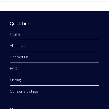
Quick Links
Home
About Us
Contact Us
FAQs
Pricing
Compare Listings