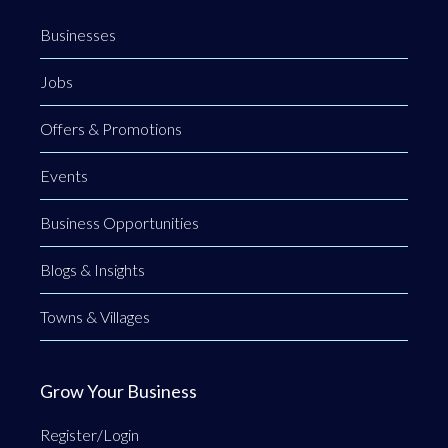
Businesses
Jobs
Offers & Promotions
Events
Business Opportunities
Blogs & Insights
Towns & Villages
Grow Your Business
Register/Login