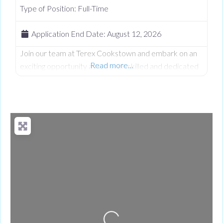
Type of Position:
Full-Time
Application End Date:
August 12, 2026
Join our team at Terex Cookstown and embark on an
Read more…
exciting opportunity as we seek skilled and dedicated
Night Shift Production Team Leader to contribute to
our Production team. At Terex we believe in fostering
a vibrant and inclusive work culture where every
person is empowered to thrive. We’re dedicated to
driving quality, innovation, embracing diversity, and
creating an environment