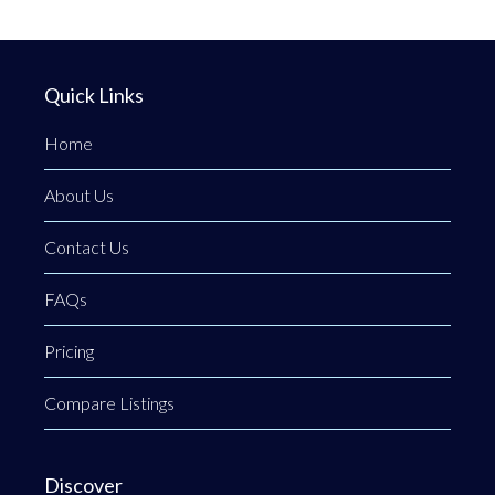
Quick Links
Home
About Us
Contact Us
FAQs
Pricing
Compare Listings
Discover