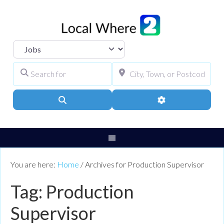
Select search type
Search for
City, Town, or Pos
Search
Advanced Filters
You are here:
Home
/
Archives for Production Supervisor
Tag: Production
Supervisor