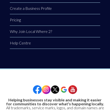
Create a Business Profile
Pricing
Why Join Local Where 2?
Help Centre
Helping businesses stay visible and making it easier
for communities to discover what's happening locally.
All trademarks, service marks, logos, and domain names are