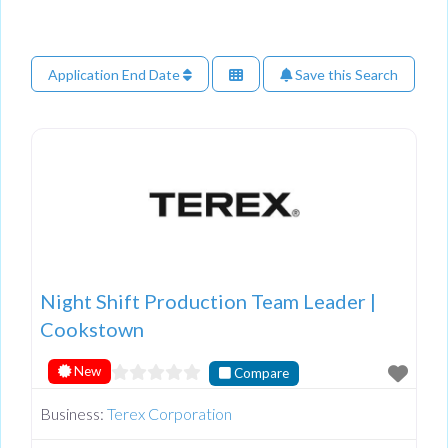
Application End Date
Save this Search
Night Shift Production Team Leader |
Cookstown
New
Compare
Business:
Terex Corporation