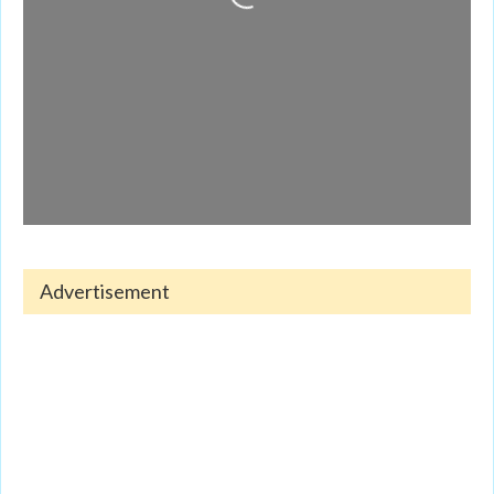
Loading...
Advertisement