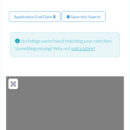
Application End Date
Save this Search
No listings were found matching your selection.
Something missing? Why not
add a listing?
.
Loading...