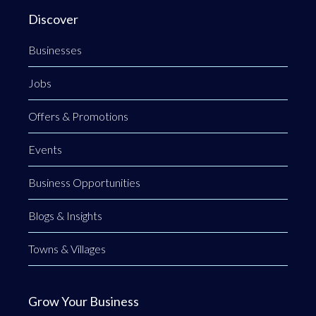
Discover
Businesses
Jobs
Offers & Promotions
Events
Business Opportunities
Blogs & Insights
Towns & Villages
Grow Your Business