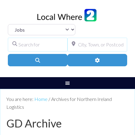
Select search type
Search for
City, Town, or Pos
Search
Advanced Filters
You are here:
Home
/
Archives for Northern Ireland
Logistics
GD Archive