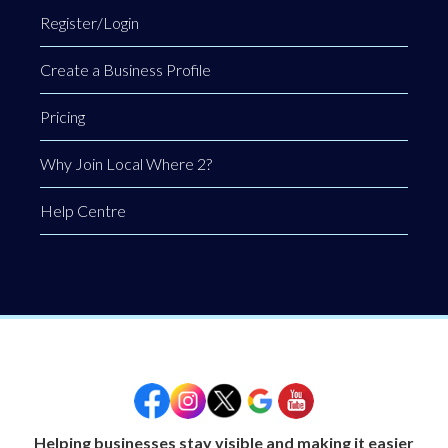
Register/Login
Create a Business Profile
Pricing
Why Join Local Where 2?
Help Centre
Helping businesses stay visible and making it easier