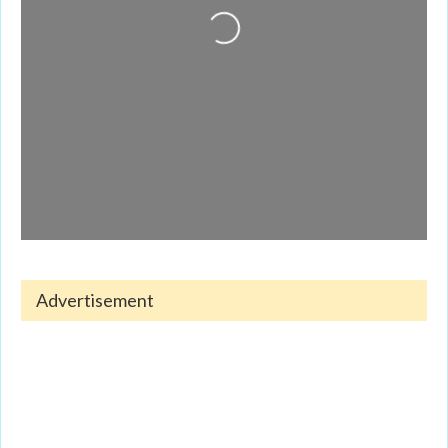
Advertisement