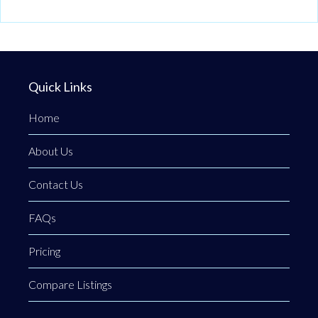
Quick Links
Home
About Us
Contact Us
FAQs
Pricing
Compare Listings