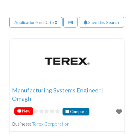
Application End Date
Save this Search
Manufacturing Systems Engineer |
Omagh
New
Compare
Business:
Terex Corporation