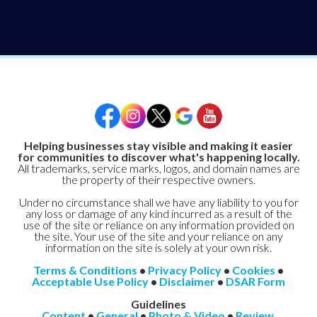
Helping businesses stay visible and making it easier
for communities to discover what's happening locally.
All trademarks, service marks, logos, and domain names are
the property of their respective owners.
Under no circumstance shall we have any liability to you for
any loss or damage of any kind incurred as a result of the
use of the site or reliance on any information provided on
the site. Your use of the site and your reliance on any
information on the site is solely at your own risk.
Terms & Conditions
•
Privacy Policy
•
Cookies
•
Acceptable Use Policy
•
Disclaimer
•
DSAR Form
Guidelines
Content
•
General
•
Photo & Video
•
Review