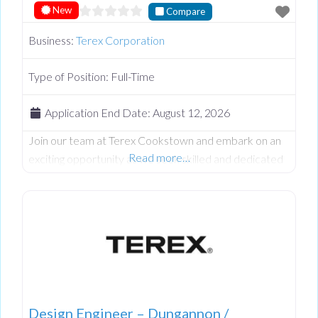
New
Compare
Business:
Terex Corporation
Type of Position:
Full-Time
Application End Date:
August 12, 2026
Join our team at Terex Cookstown and embark on an
Read more…
exciting opportunity as we seek skilled and dedicated
Quality controller to contribute to our Quality team.
At Terex we believe in fostering a vibrant and inclusive
work culture where every person is empowered to
thrive. We’re dedicated to driving quality, innovation,
embracing diversity, and creating an environment
where everyone feels
Design Engineer – Dungannon /