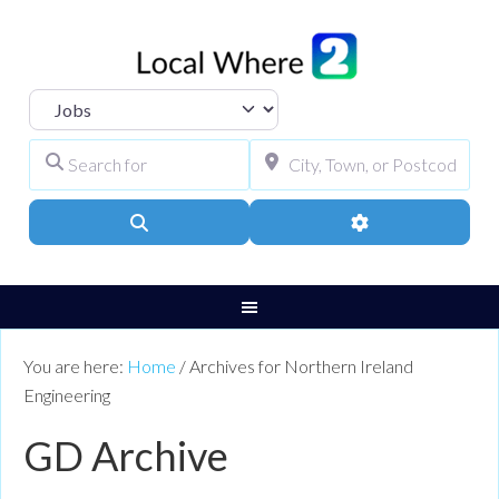
Select search type
Search for
City, Town, or Pos
Search
Advanced Filters
You are here:
Home
/
Archives for Northern Ireland
Engineering
GD Archive