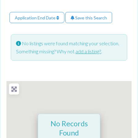
Application End Date
Save this Search
No listings were found matching your selection.
Something missing? Why not
add a listing?
.
No Records
Found