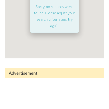
Sorry, no records were
found. Please adjust your
search criteria and try
again.
Advertisement