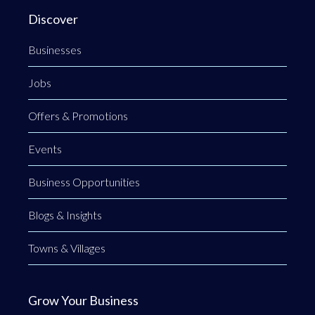
Discover
Businesses
Jobs
Offers & Promotions
Events
Business Opportunities
Blogs & Insights
Towns & Villages
Grow Your Business