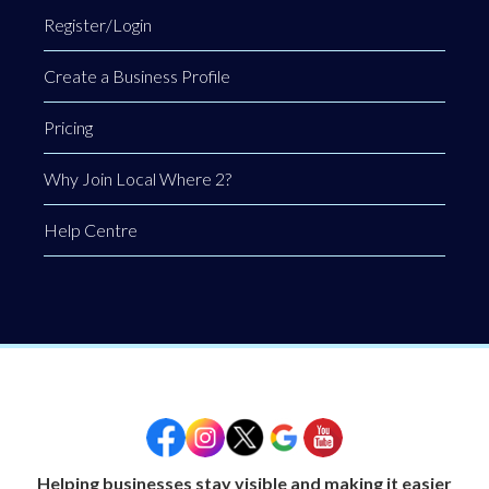
Register/Login
Create a Business Profile
Pricing
Why Join Local Where 2?
Help Centre
Helping businesses stay visible and making it easier