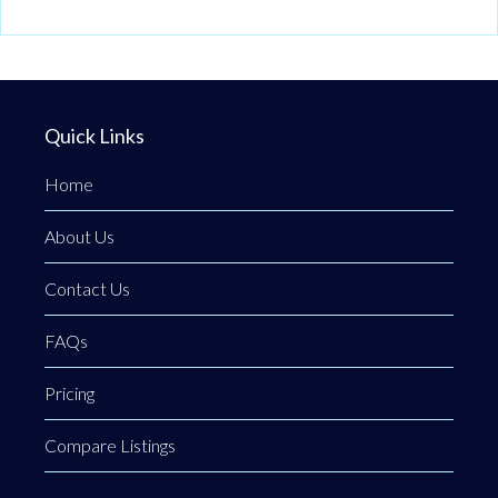
Quick Links
Home
About Us
Contact Us
FAQs
Pricing
Compare Listings