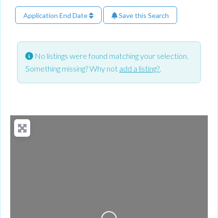
Application End Date
Save this Search
No listings were found matching your selection.
Something missing? Why not
add a listing?
.
Loading...