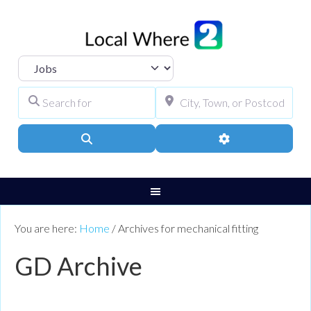
Select search type
Search for
City, Town, or Pos
Search
Advanced Filters
You are here:
Home
/
Archives for mechanical fitting
GD Archive