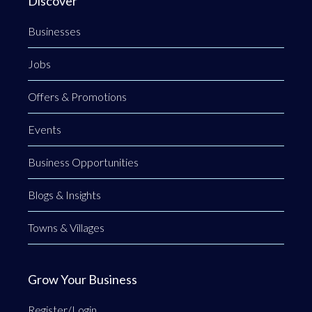
Discover
Businesses
Jobs
Offers & Promotions
Events
Business Opportunities
Blogs & Insights
Towns & Villages
Grow Your Business
Register/Login