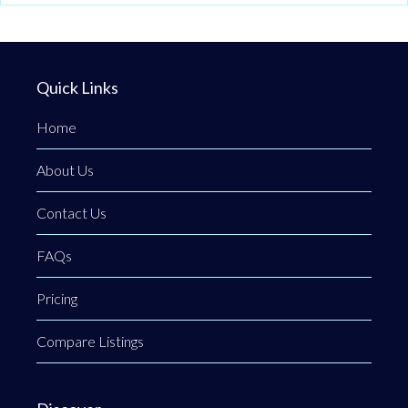
Quick Links
Home
About Us
Contact Us
FAQs
Pricing
Compare Listings