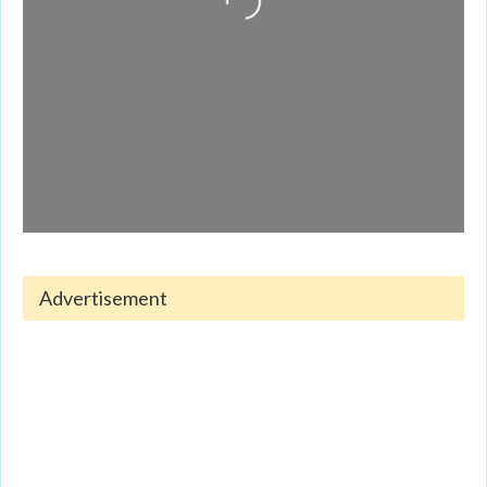
Advertisement