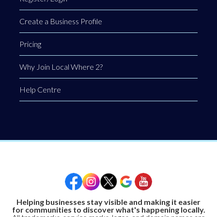
Create a Business Profile
Pricing
Why Join Local Where 2?
Help Centre
Helping businesses stay visible and making it easier
for communities to discover what's happening locally.