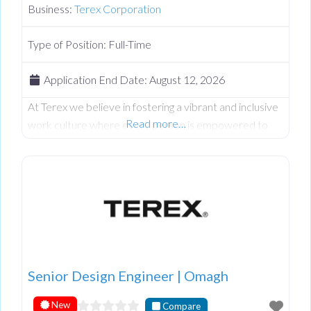
Business:
Terex Corporation
Type of Position:
Full-Time
Application End Date:
August 12, 2026
At Terex we believe in fostering a vibrant and inclusive
Read more…
work culture where every person is empowered to
thrive. We’re dedicated to driving quality, innovation,
embracing diversity, and creating an environment
where everyone feels valued and respected. We’re
committed to excellence in everything we do, and
we’re seeking talented individuals who share our
passion and values to join our team.
Senior Design Engineer | Omagh
New
Compare