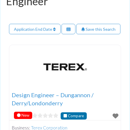
Engineer
Application End Date
Save this Search
Design Engineer – Dungannon /
Derry/Londonderry
New
Compare
Business:
Terex Corporation