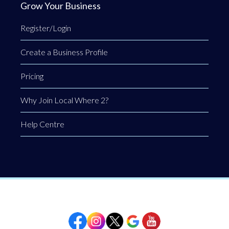
Grow Your Business
Register/Login
Create a Business Profile
Pricing
Why Join Local Where 2?
Help Centre