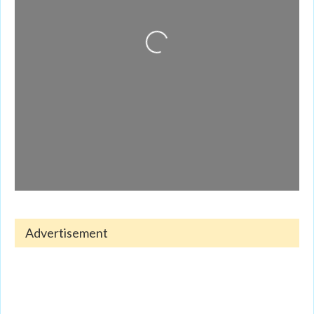
Loading...
Advertisement