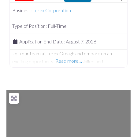
Business:
Terex Corporation
Type of Position:
Full-Time
Application End Date:
August 7, 2026
Join our team at Terex Omagh and embark on an
Read more…
exciting opportunity as we seek a skilled and
dedicated Senior Design Engineer to contribute to our
Design team. At Terex we believe in fostering a vibrant
and inclusive work culture where every person is
empowered to thrive. We’re dedicated to driving
quality, innovation, embracing diversity, and creating an
environment where