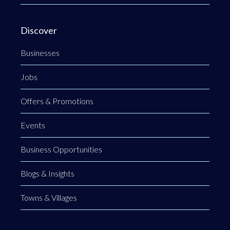
Discover
Businesses
Jobs
Offers & Promotions
Events
Business Opportunities
Blogs & Insights
Towns & Villages