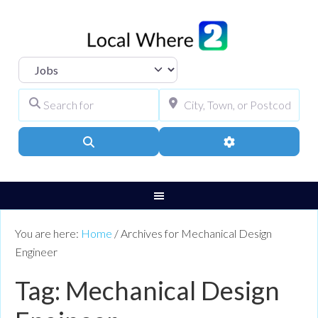
Select search type
Search for
City, Town, or Pos
Search
Advanced Filters
You are here:
Home
/
Archives for Mechanical Design
Engineer
Tag: Mechanical Design