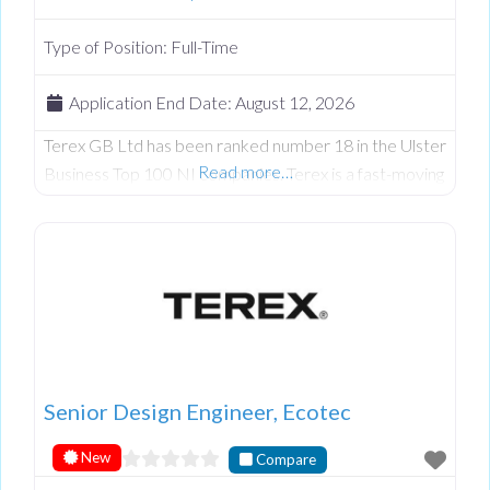
Type of Position:
Full-Time
Application End Date:
August 12, 2026
Terex GB Ltd has been ranked number 18 in the Ulster
Read more…
Business Top 100 NI companies. Terex is a fast-moving
engineering company continually developing in N.
Ireland. Terex Ecotec, part of the wider Terex
Materials Processing group, is an industry leader in the
design and manufacture of wood processing, biomass
and recycling equipment. We have an exciting
roadmap ahead for new
Senior Design Engineer, Ecotec
New
Compare