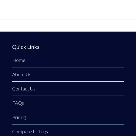
Quick Links
Home
About Us
Contact Us
FAQs
Pricing
Compare Listings