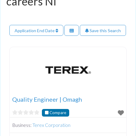
careers NI
Application End Date
Save this Search
Quality Engineer | Omagh
Compare
Business:
Terex Corporation