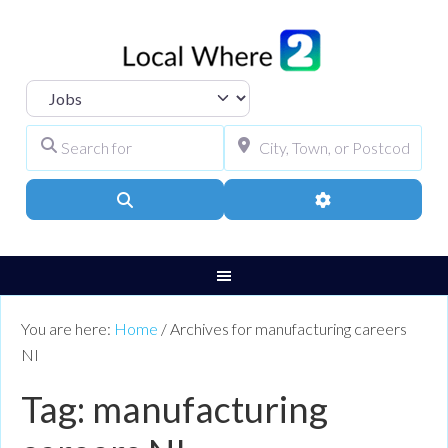
Select search type
Search for
City, Town, or Pos
Search
Advanced Filters
You are here:
Home
/
Archives for manufacturing careers
NI
Tag: manufacturing