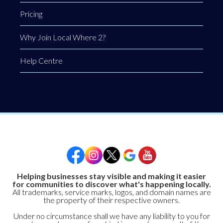
Pricing
Why Join Local Where 2?
Help Centre
Helping businesses stay visible and making it easier
for communities to discover what's happening locally.
All trademarks, service marks, logos, and domain names are
the property of their respective owners.
Under no circumstance shall we have any liability to you for