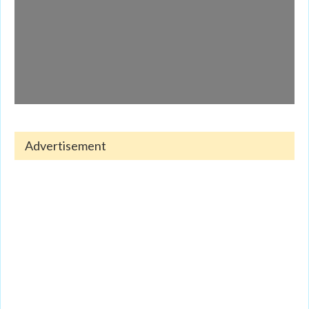
Advertisement