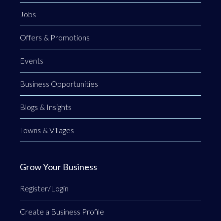
Jobs
Offers & Promotions
Events
Business Opportunities
Blogs & Insights
Towns & Villages
Grow Your Business
Register/Login
Create a Business Profile