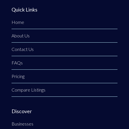
Quick Links
Home
About Us
Contact Us
FAQs
Pricing
Compare Listings
Discover
Businesses