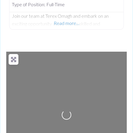
Type of Position:
Full-Time
Join our team at Terex Omagh and embark on an
Read more…
exciting opportunity as we seek a skilled and
dedicated Quality Engineer. As a Quality Engineer at
Terex based in Omagh, you’ll play a key role in driving a
proactive quality culture across the organization. This
role focuses on preventing defects, improving
processes, and ensuring that products meet or
exceed customer
Loading...