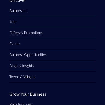
Discover
Businesses
Jobs
Offers & Promotions
Events
Business Opportunities
Blogs & Insights
Towns & Villages
Grow Your Business
Register/Login