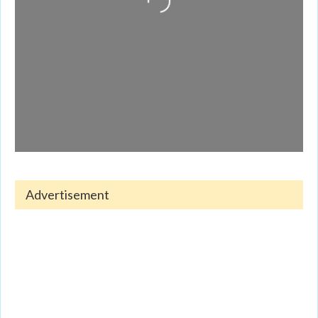
Advertisement