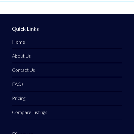
Quick Links
Home
About Us
Contact Us
FAQs
Pricing
Compare Listings