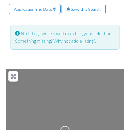
Application End Date
Save this Search
No listings were found matching your selection.
Something missing? Why not
add a listing?
.
Loading...