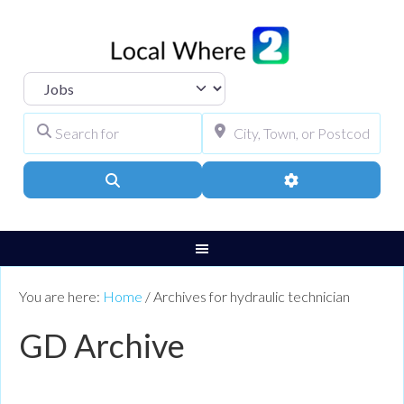
Select search type
Search for
City, Town, or Pos
Search
Advanced Filters
You are here:
Home
/
Archives for hydraulic technician
GD Archive