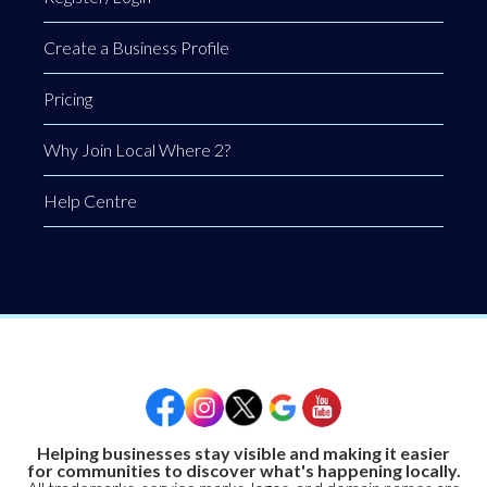
Create a Business Profile
Pricing
Why Join Local Where 2?
Help Centre
Helping businesses stay visible and making it easier
for communities to discover what's happening locally.